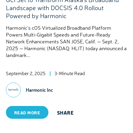
Landscape with DOCSIS 4.0 Rollout
Powered by Harmonic
Harmonic’s cOS Virtualized Broadband Platform
Powers Multi-Gigabit Speeds and Future-Ready
Network Enhancements SAN JOSE, Calif. — Sept. 2,
2025 — Harmonic (NASDAQ: HLIT) today announced a
landmark...
September 2, 2025
3-Minute Read
Harmonic Inc
SHARE
READ MORE