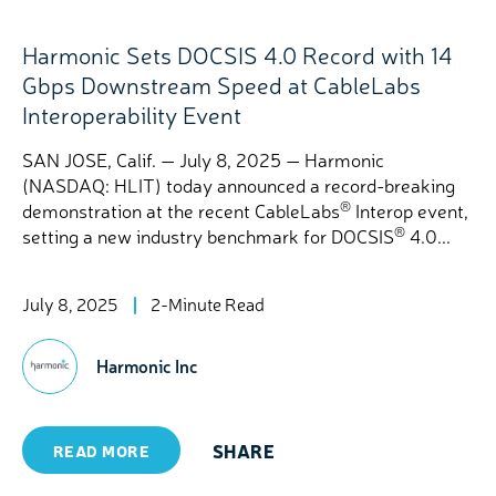
Harmonic Sets DOCSIS 4.0 Record with 14
Gbps Downstream Speed at CableLabs
Interoperability Event
SAN JOSE, Calif. — July 8, 2025 — Harmonic
(NASDAQ: HLIT) today announced a record-breaking
®
demonstration at the recent CableLabs
Interop event,
®
setting a new industry benchmark for DOCSIS
4.0...
July 8, 2025
2-Minute Read
Harmonic Inc
SHARE
READ MORE