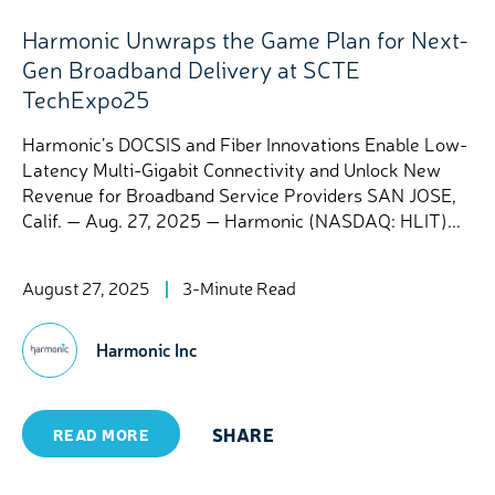
Harmonic Unwraps the Game Plan for Next-
Gen Broadband Delivery at SCTE
TechExpo25
Harmonic’s DOCSIS and Fiber Innovations Enable Low-
Latency Multi-Gigabit Connectivity and Unlock New
Revenue for Broadband Service Providers SAN JOSE,
Calif. — Aug. 27, 2025 — Harmonic (NASDAQ: HLIT)...
August 27, 2025
3-Minute Read
Harmonic Inc
SHARE
READ MORE