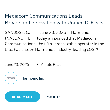
Mediacom Communications Leads
Broadband Innovation with Unified DOCSIS
SAN JOSE, Calif. — June 23, 2025 — Harmonic
(NASDAQ: HLIT) today announced that Mediacom
Communications, the fifth-largest cable operator in the
U.S., has chosen Harmonic’s industry-leading cOS™...
June 23, 2025
3-Minute Read
Harmonic Inc
SHARE
READ MORE