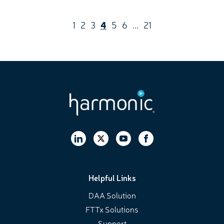
1
2
3
4
5
6
...
21
Helpful Links
DAA Solution
FTTx Solutions
Support