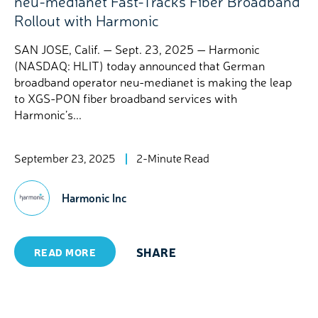
neu-medianet Fast-Tracks Fiber Broadband
Rollout with Harmonic
SAN JOSE, Calif. — Sept. 23, 2025 — Harmonic
(NASDAQ: HLIT) today announced that German
broadband operator neu-medianet is making the leap
to XGS-PON fiber broadband services with
Harmonic’s...
September 23, 2025
2-Minute Read
Harmonic Inc
SHARE
READ MORE