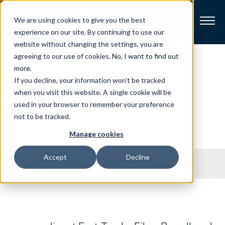
We are using cookies to give you the best
experience on our site. By continuing to use our
website without changing the settings, you are
Broadband
agreeing to our use of cookies.
No, I want to find out
Press
Releases
more
.
If you decline, your information won’t be tracked
Resources
when you visit this website. A single cookie will be
Stay on top of our latest press releases.
used in your browser to remember your preference
About
not to be tracked.
Manage cookies
News
Accept
Decline
Share
SUBSCRIBE
Support
CONTACT