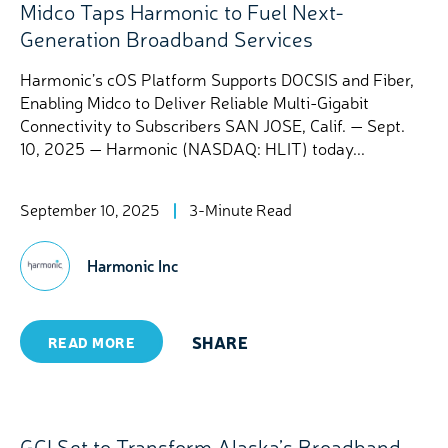
Midco Taps Harmonic to Fuel Next-
Generation Broadband Services
Harmonic’s cOS Platform Supports DOCSIS and Fiber,
Enabling Midco to Deliver Reliable Multi-Gigabit
Connectivity to Subscribers SAN JOSE, Calif. — Sept.
10, 2025 — Harmonic (NASDAQ: HLIT) today...
September 10, 2025
3-Minute Read
Harmonic Inc
SHARE
READ MORE
GCI Set to Transform Alaska’s Broadband