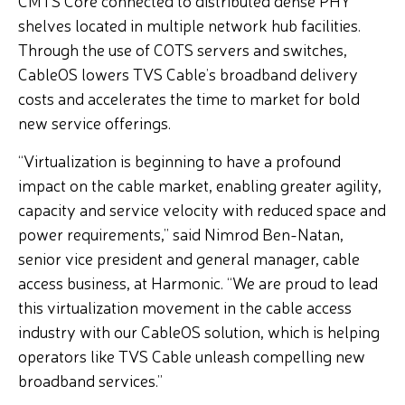
CMTS Core connected to distributed dense PHY
shelves located in multiple network hub facilities.
Through the use of COTS servers and switches,
CableOS lowers TVS Cable’s broadband delivery
costs and accelerates the time to market for bold
new service offerings.
“Virtualization is beginning to have a profound
impact on the cable market, enabling greater agility,
capacity and service velocity with reduced space and
power requirements,” said Nimrod Ben-Natan,
senior vice president and general manager, cable
access business, at Harmonic. “We are proud to lead
this virtualization movement in the cable access
industry with our CableOS solution, which is helping
operators like TVS Cable unleash compelling new
broadband services.”