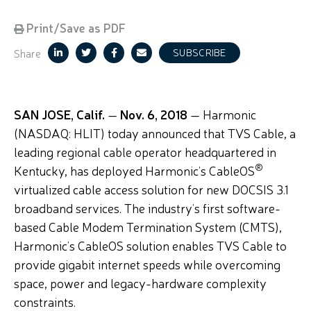
Print/Save as PDF
Share
SUBSCRIBE
SAN JOSE, Calif.
—
Nov. 6, 2018
— Harmonic
(NASDAQ: HLIT) today announced that TVS Cable, a
leading regional cable operator headquartered in
®
Kentucky, has deployed Harmonic’s CableOS
virtualized cable access solution for new DOCSIS 3.1
broadband services. The industry’s first software-
based Cable Modem Termination System (CMTS),
Harmonic’s CableOS solution enables TVS Cable to
provide gigabit internet speeds while overcoming
space, power and legacy-hardware complexity
constraints.