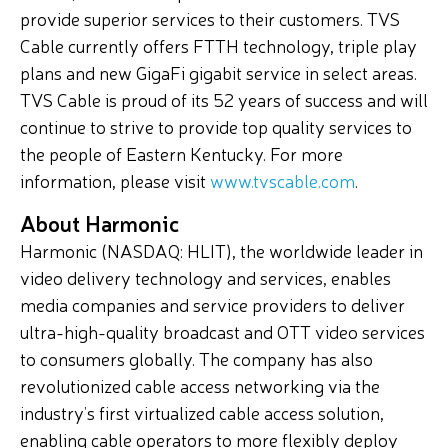
provide superior services to their customers. TVS
Cable currently offers FTTH technology, triple play
plans and new GigaFi gigabit service in select areas.
TVS Cable is proud of its 52 years of success and will
continue to strive to provide top quality services to
the people of Eastern Kentucky. For more
information, please visit
www.tvscable.com
.
About Harmonic
Harmonic (NASDAQ: HLIT), the worldwide leader in
video delivery technology and services, enables
media companies and service providers to deliver
ultra-high-quality broadcast and OTT video services
to consumers globally. The company has also
revolutionized cable access networking via the
industry’s first virtualized cable access solution,
enabling cable operators to more flexibly deploy