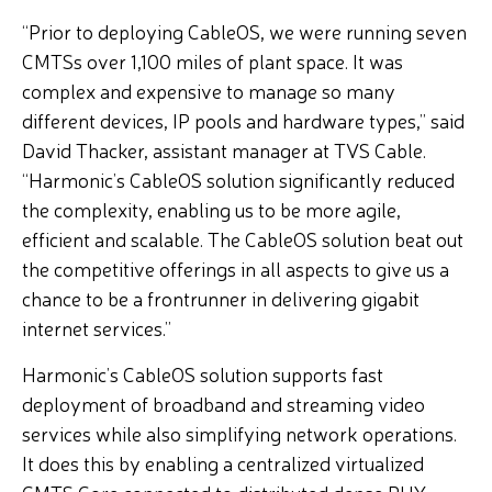
“Prior to deploying CableOS, we were running seven
CMTSs over 1,100 miles of plant space. It was
complex and expensive to manage so many
different devices, IP pools and hardware types,” said
David Thacker, assistant manager at TVS Cable.
“Harmonic’s CableOS solution significantly reduced
the complexity, enabling us to be more agile,
efficient and scalable. The CableOS solution beat out
the competitive offerings in all aspects to give us a
chance to be a frontrunner in delivering gigabit
internet services.”
Harmonic’s CableOS solution supports fast
deployment of broadband and streaming video
services while also simplifying network operations.
It does this by enabling a centralized virtualized