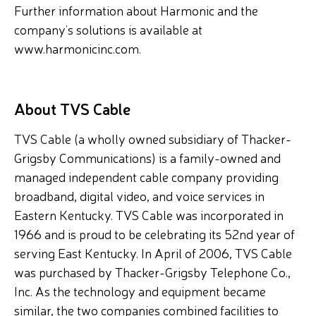
Further information about Harmonic and the
company’s solutions is available at
www.harmonicinc.com.
About TVS Cable
TVS Cable (a wholly owned subsidiary of Thacker-
Grigsby Communications) is a family-owned and
managed independent cable company providing
broadband, digital video, and voice services in
Eastern Kentucky. TVS Cable was incorporated in
1966 and is proud to be celebrating its 52nd year of
serving East Kentucky. In April of 2006, TVS Cable
was purchased by Thacker-Grigsby Telephone Co.,
Inc. As the technology and equipment became
similar, the two companies combined facilities to