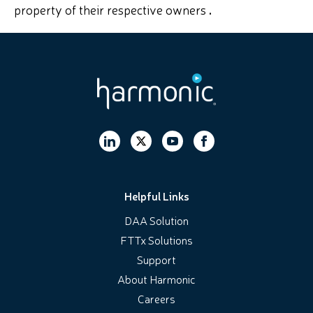
property of their respective owners
.
Helpful Links
DAA Solution
FTTx Solutions
Support
About Harmonic
Careers