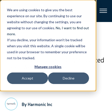
We are using cookies to give you the best
experience on our site. By continuing to use our
website without changing the settings, you are
Broadband
agreeing to our use of cookies.
No, I want to find out
View All Posts
more
.
If you decline, your information won’t be tracked
Resources
TVS Cable Deploys DOCSIS 3.1
when you visit this website. A single cookie will be
Broadband Offering with
used in your browser to remember your preference
About
Harmonic’s CableOS® Virtualized
not to be tracked.
Cable Access Solution
Manage cookies
News
Accept
Decline
Support
CONTACT
November 21, 2018
2-Minute Read
By Harmonic Inc