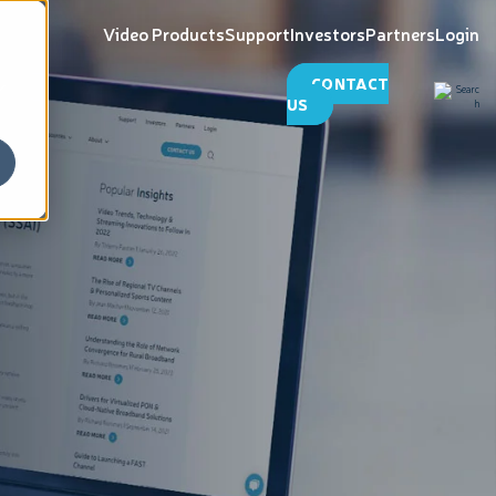
Video Products
Support
Investors
Partners
Login
CONTACT
US