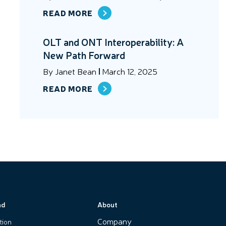
READ MORE
OLT and ONT Interoperability: A
New Path Forward
By
Janet Bean
March 12, 2025
READ MORE
nd
About
Company
tion