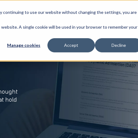
By continuing to use our website without changing the settings, you are
Broadband
News & Resources
About
is website. A single cookie will be used in your browser to remember your
Manage cookies
Accept
Decline
thought
at hold