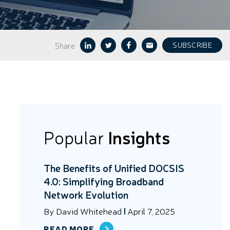
Share
SUBSCRIBE
Popular
Insights
The Benefits of Unified DOCSIS
4.0: Simplifying Broadband
Network Evolution
By
David Whitehead
April 7, 2025
READ MORE