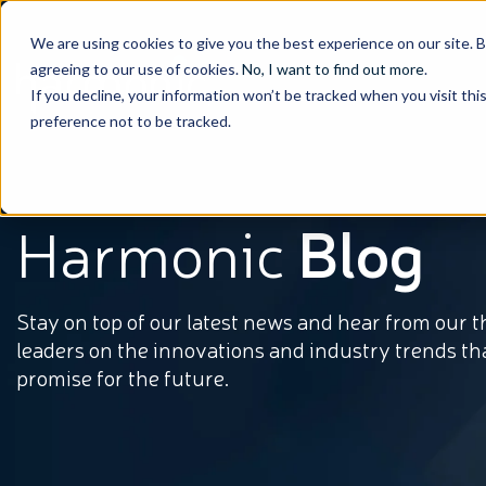
We are using cookies to give you the best experience on our site. 
agreeing to our use of cookies.
No, I want to find out more
.
If you decline, your information won’t be tracked when you visit th
preference not to be tracked.
Harmonic
Blog
Stay on top of our latest news and hear from our 
leaders on the innovations and industry trends th
promise for the future.