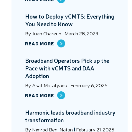
How to Deploy vCMTS: Everything
You Need to Know
By
Juan Chareun
March 28, 2023
READ MORE
Broadband Operators Pick up the
Pace with vCMTS and DAA
Adoption
By
Asaf Matatyaou
February 6, 2025
READ MORE
Harmonic leads broadband industry
transformation
By
Nimrod Ben-Natan
February 21, 2025