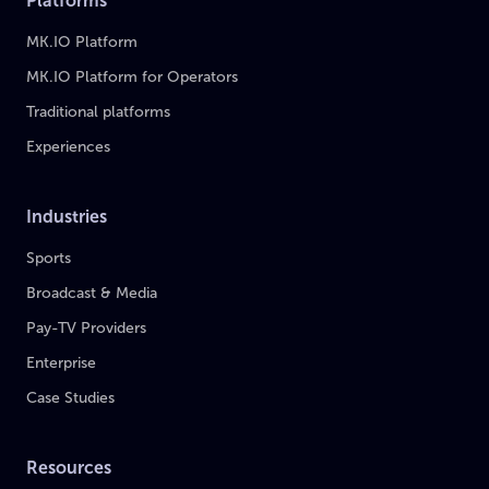
Platforms
MK.IO Platform
MK.IO Platform for Operators
Traditional platforms
Experiences
Industries
Sports
Broadcast & Media
Pay-TV Providers
Enterprise
Case Studies
Resources