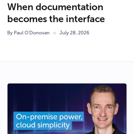
When documentation
becomes the interface
By Paul O'Donovan
July 28, 2026