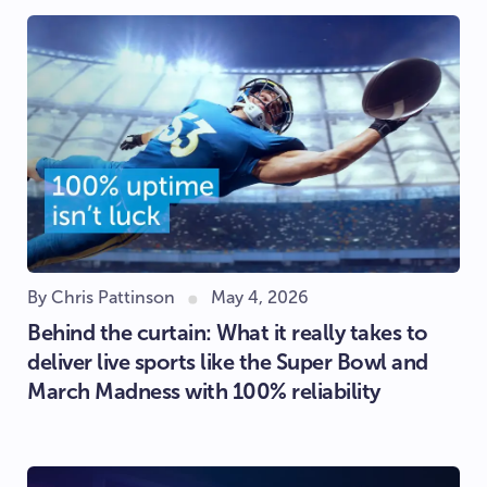
By Chris Pattinson
May 4, 2026
Behind the curtain: What it really takes to
deliver live sports like the Super Bowl and
March Madness with 100% reliability