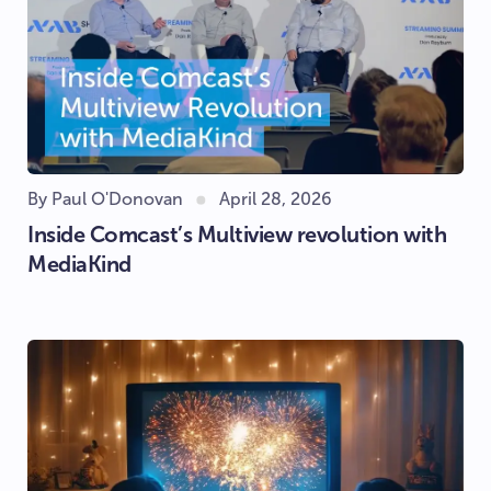
By Paul O'Donovan
April 28, 2026
Inside Comcast’s Multiview revolution with
MediaKind