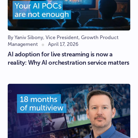
By Yaniv Sibony, Vice President, Growth Product
Management
April 17, 2026
AI adoption for live streaming is now a
reality: Why AI orchestration service matters