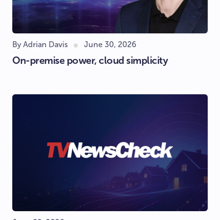
By Adrian Davis
June 30, 2026
On-premise power, cloud simplicity