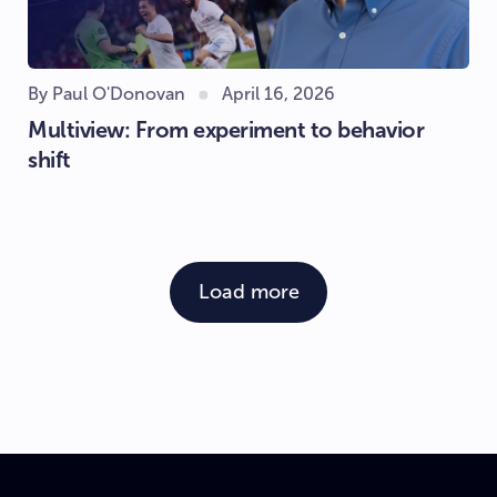
By Paul O'Donovan
April 16, 2026
Multiview: From experiment to behavior
shift
Load more