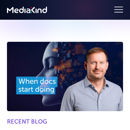
RECENT BLOG