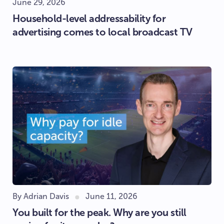
June 29, 2026
Household-level addressability for
advertising comes to local broadcast TV
By Adrian Davis
June 11, 2026
You built for the peak. Why are you still