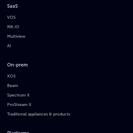
SaaS
VOS
MK.IO
Multiview
AI
On-prem
XOS
Beam
Spectrum X
ProStream X
Traditional appliances & products