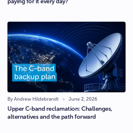
paying for it every day?
By Andrew Hildebrandt
June 2, 2026
Upper C-band reclamation: Challenges,
alternatives and the path forward