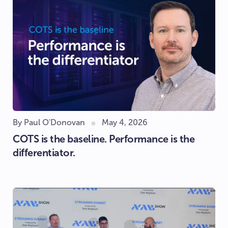
By Paul O'Donovan
May 4, 2026
COTS is the baseline. Performance is the
differentiator.