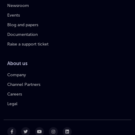
Newsroom
Events
Blog and papers
Documentation
Raise a support ticket
About us
Company
Channel Partners
Careers
Legal