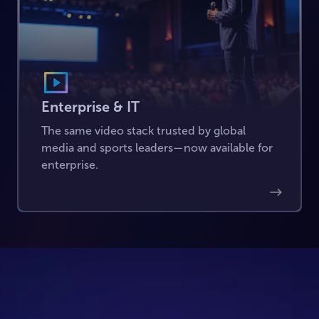
Enterprise & IT
The same video stack trusted by global
media and sports leaders—now available for
enterprise.