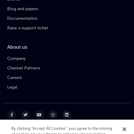
Blog and papers
Documentation
Raise a support ticket
About us
Company
Channel Partners
Careers
Legal
By clicking “Accept All Cookies”, you agree to the storing