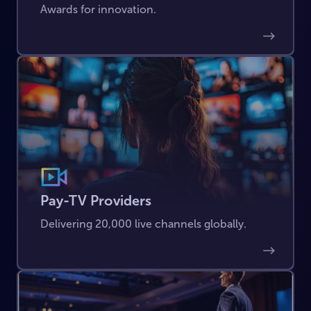
Awards for innovation.
Pay-TV Providers
Delivering 20,000 live channels globally.