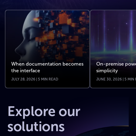
When documentation becomes
On-premise powe
the interface
simplicity
JULY 28, 2026 | 5 MIN READ
JUNE 30, 2026 | 5 MIN
Explore our
solutions