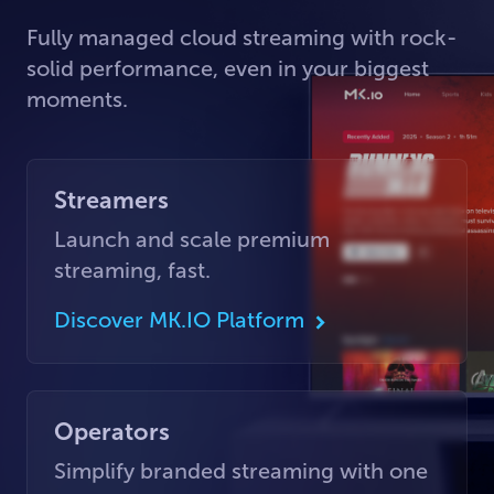
Fully managed cloud streaming with rock-
solid performance, even in your biggest
moments.
Streamers
Launch and scale premium
streaming, fast.
Discover MK.IO Platform
Operators
Simplify branded streaming with one