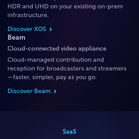
HDR and UHD on your existing on-prem
infrastructure.
Discover XOS
Beam
Cloud-connected video appliance
Cloud-managed contribution and
reception for broadcasters and streamers
—faster, simpler, pay as you go.
Discover Beam
SaaS