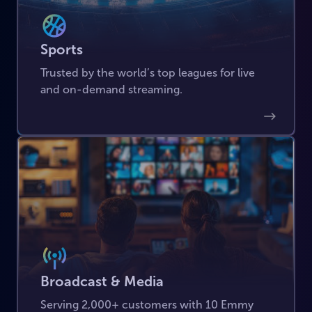
Sports
Trusted by the world’s top leagues for live
and on-demand streaming.
Broadcast & Media
Serving 2,000+ customers with 10 Emmy