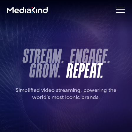
Simplified video streaming, powering the
world’s most iconic brands.