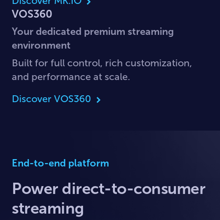
Discover MK.IO
VOS360
Your dedicated premium streaming
environment
Built for full control, rich customization,
and performance at scale.
Discover VOS360
End-to-end platform
Power direct-to-consumer
streaming