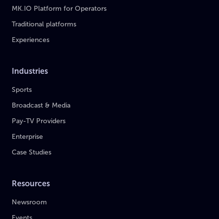
MK.IO Platform for Operators
Traditional platforms
Experiences
Industries
Sports
Broadcast & Media
Pay-TV Providers
Enterprise
Case Studies
Resources
Newsroom
Events