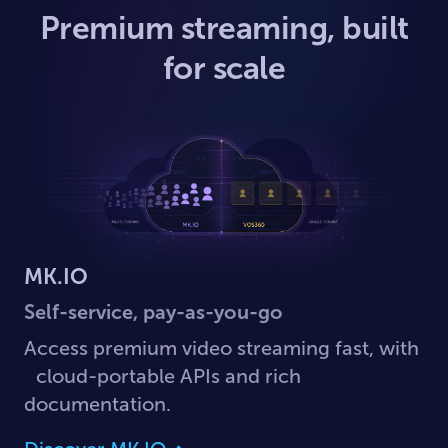
Premium streaming, built
for scale
MK.IO
Self-service, pay-as-you-go
Access premium video streaming fast, with
cloud-portable APIs and rich
documentation.