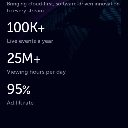
Bringing cloud‑first, software‑driven innovation
to every stream.
100K
+
Live events a year
25M
+
Viewing hours per day
95
%
Ad fill rate