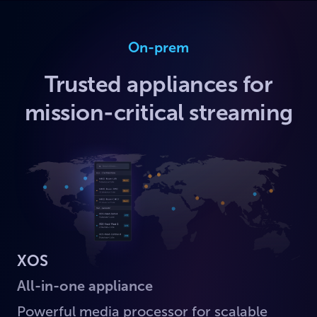
On-prem
Trusted appliances for
mission-critical streaming
XOS
All-in-one appliance
Powerful media processor for scalable