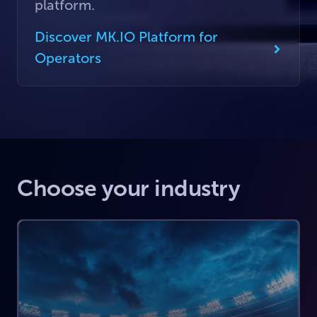
platform.
Discover MK.IO Platform for
Operators
Choose your industry