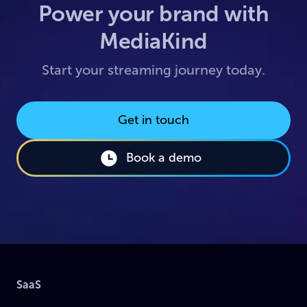
Power your brand with
MediaKind
Start your streaming journey today.
Get in touch
Book a demo
SaaS