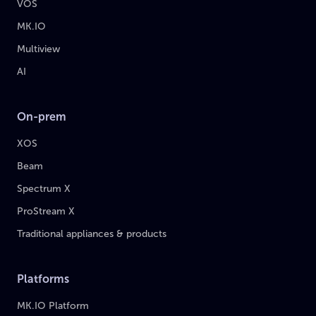
VOS
MK.IO
Multiview
AI
On-prem
XOS
Beam
Spectrum X
ProStream X
Traditional appliances & products
Platforms
MK.IO Platform