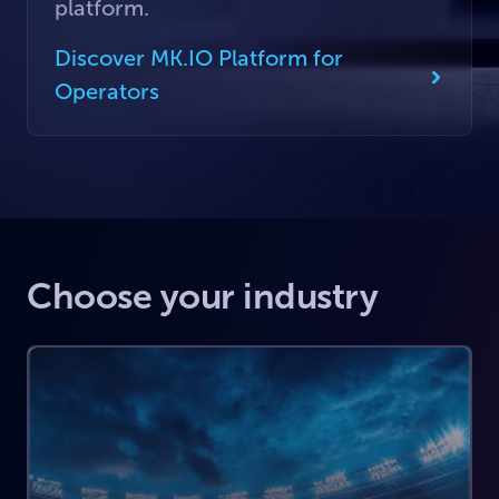
platform.
Discover MK.IO Platform for
Operators
Choose your industry