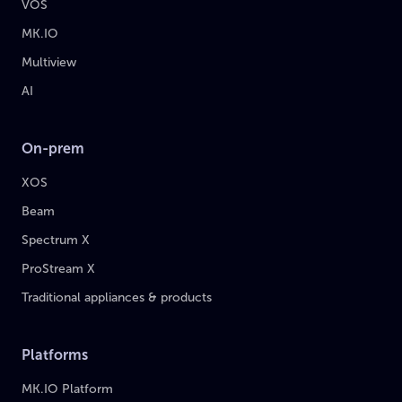
VOS
MK.IO
Multiview
AI
On-prem
XOS
Beam
Spectrum X
ProStream X
Traditional appliances & products
Platforms
MK.IO Platform