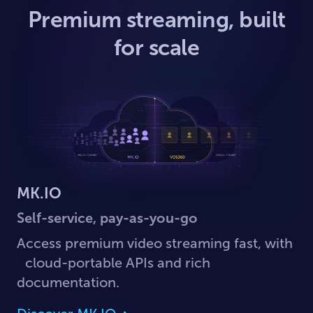
Premium streaming, built
for scale
MK.IO
Self-service, pay-as-you-go
Access premium video streaming fast, with
cloud-portable APIs and rich
documentation.