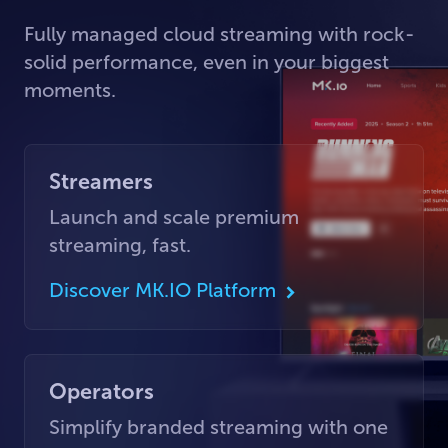
Fully managed cloud streaming with rock-
solid performance, even in your biggest
moments.
Streamers
Launch and scale premium
streaming, fast.
Discover MK.IO Platform
Operators
Simplify branded streaming with one