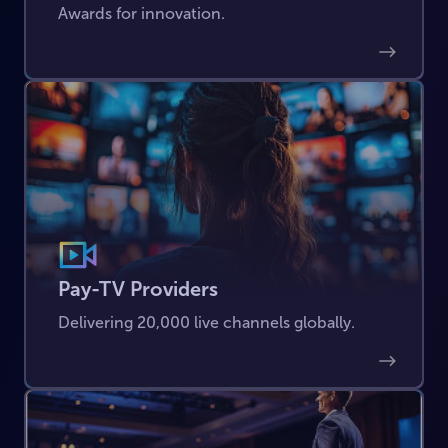
Awards for innovation.
Pay-TV Providers
Delivering 20,000 live channels globally.