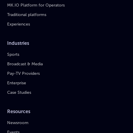
MK.IO Platform for Operators
Traditional platforms
Experiences
Industries
Sports
Broadcast & Media
Pay-TV Providers
Enterprise
Case Studies
Resources
Newsroom
Events