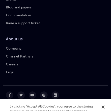
Blog and papers
Documentation
Raise a support ticket
About us
Company
Channel Partners
Careers
Legal
By clicking “Accept All Cookies”, you agree to the storing