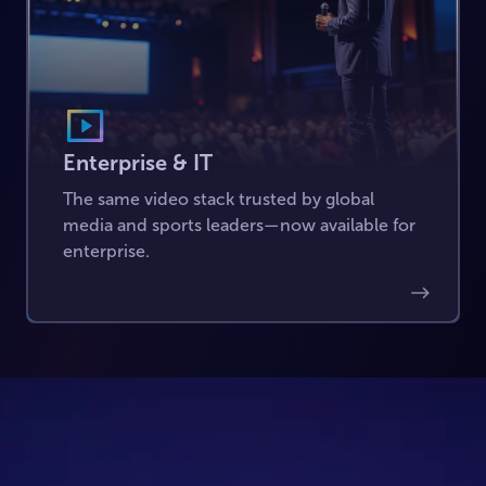
Enterprise & IT
The same video stack trusted by global
media and sports leaders—now available for
enterprise.