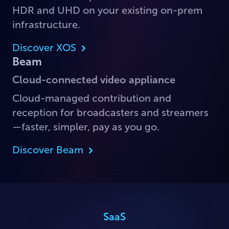
HDR and UHD on your existing on-prem
infrastructure.
Discover XOS
Beam
Cloud-connected video appliance
Cloud-managed contribution and
reception for broadcasters and streamers
—faster, simpler, pay as you go.
Discover Beam
SaaS