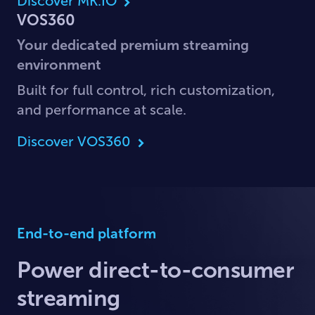
Discover MK.IO
VOS360
Your dedicated premium streaming
environment
Built for full control, rich customization,
and performance at scale.
Discover VOS360
End-to-end platform
Power direct-to-consumer
streaming