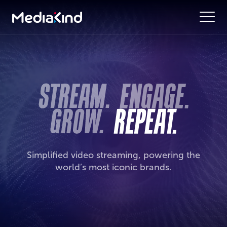
Simplified video streaming, powering the
world’s most iconic brands.