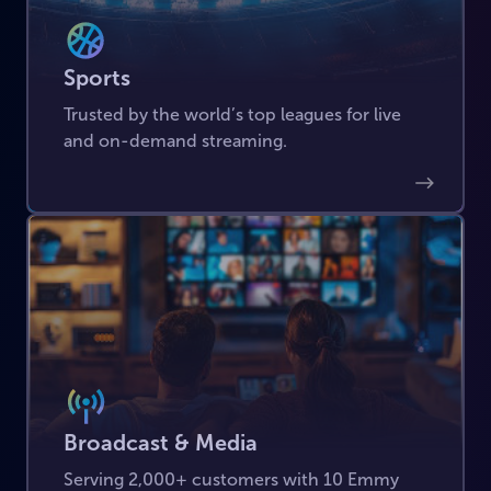
Sports
Trusted by the world’s top leagues for live
and on-demand streaming.
Broadcast & Media
Serving 2,000+ customers with 10 Emmy