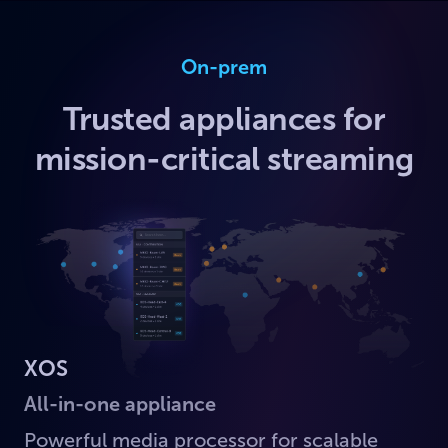
On-prem
Trusted appliances for
mission-critical streaming
XOS
All-in-one appliance
Powerful media processor for scalable