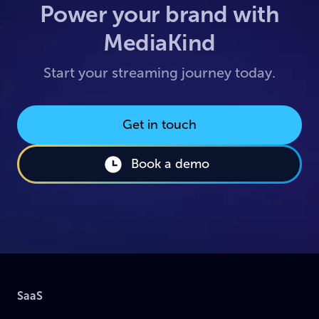
Power your brand with
MediaKind
Start your streaming journey today.
Get in touch
Book a demo
SaaS