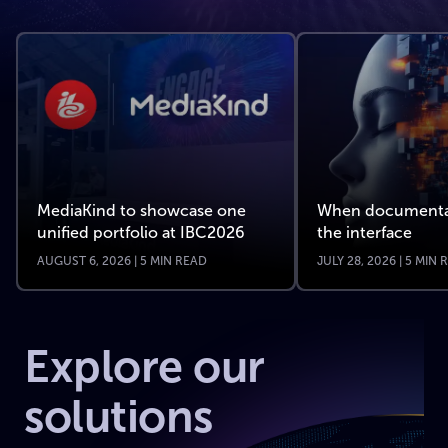
MediaKind to showcase one
When documenta
unified portfolio at IBC2026
the interface
AUGUST 6, 2026 | 5 MIN READ
JULY 28, 2026 | 5 MIN
Explore our
solutions