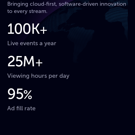
Bringing cloud‑first, software‑driven innovation
to every stream.
100K
+
Live events a year
25M
+
Viewing hours per day
95
%
Ad fill rate