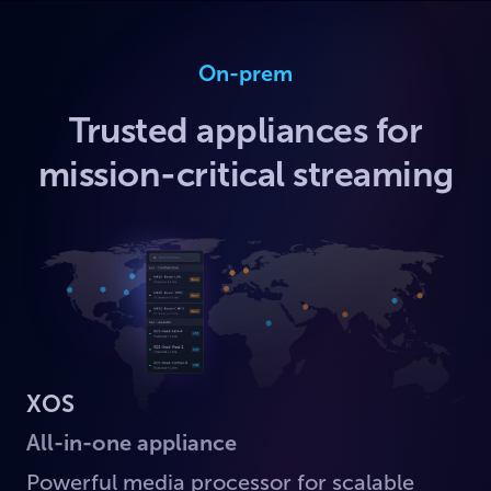
On-prem
Trusted appliances for
mission-critical streaming
XOS
All-in-one appliance
Powerful media processor for scalable