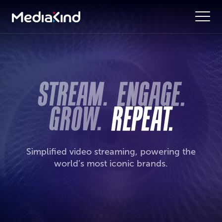
Simplified video streaming, powering the
world’s most iconic brands.