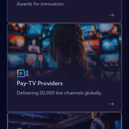
Awards for innovation.
Pay-TV Providers
Delivering 20,000 live channels globally.