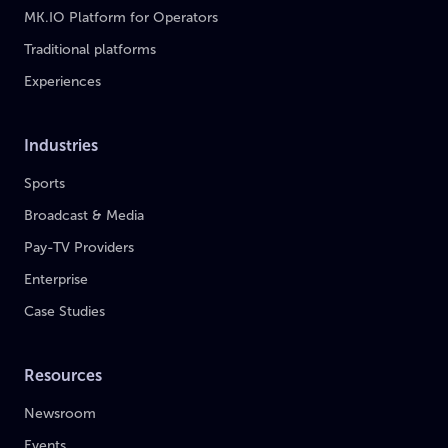
MK.IO Platform for Operators
Traditional platforms
Experiences
Industries
Sports
Broadcast & Media
Pay-TV Providers
Enterprise
Case Studies
Resources
Newsroom
Events