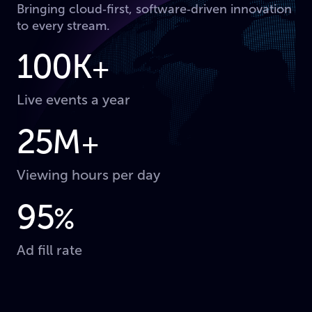
Bringing cloud‑first, software‑driven innovation
to every stream.
100K
+
Live events a year
25M
+
Viewing hours per day
95
%
Ad fill rate