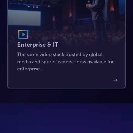
Enterprise & IT
The same video stack trusted by global
media and sports leaders—now available for
enterprise.