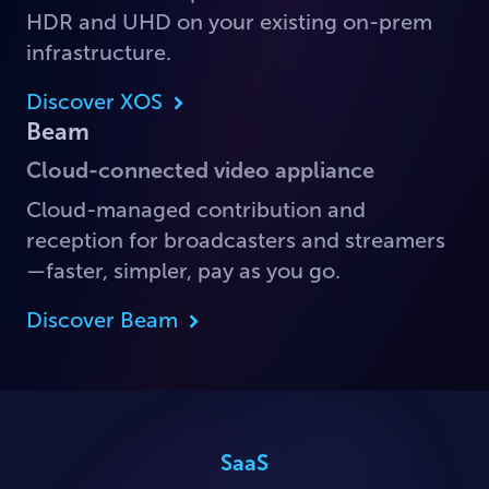
HDR and UHD on your existing on-prem
infrastructure.
Discover XOS
Beam
Cloud-connected video appliance
Cloud-managed contribution and
reception for broadcasters and streamers
—faster, simpler, pay as you go.
Discover Beam
SaaS