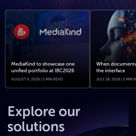
MediaKind to showcase one
When documenta
unified portfolio at IBC2026
the interface
AUGUST 6, 2026 | 5 MIN READ
JULY 28, 2026 | 5 MIN
Explore our
solutions