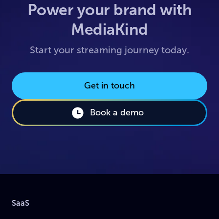
Power your brand with
MediaKind
Start your streaming journey today.
Get in touch
Book a demo
SaaS