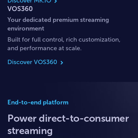
Discover MK.IO
VOS360
Your dedicated premium streaming
environment
Built for full control, rich customization,
and performance at scale.
Discover VOS360
End-to-end platform
Power direct-to-consumer
streaming