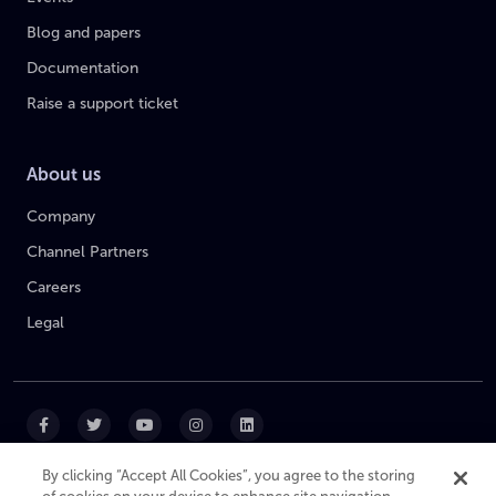
Blog and papers
Documentation
Raise a support ticket
About us
Company
Channel Partners
Careers
Legal
By clicking “Accept All Cookies”, you agree to the storing