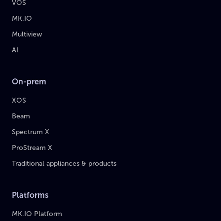
VOS
MK.IO
Multiview
AI
On-prem
XOS
Beam
Spectrum X
ProStream X
Traditional appliances & products
Platforms
MK.IO Platform