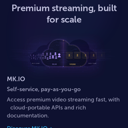
Premium streaming, built
for scale
MK.IO
Self-service, pay-as-you-go
Access premium video streaming fast, with
cloud-portable APIs and rich
documentation.