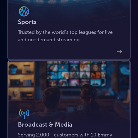
Sports
Trusted by the world’s top leagues for live
and on-demand streaming.
Broadcast & Media
Serving 2,000+ customers with 10 Emmy