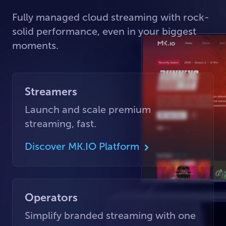
Fully managed cloud streaming with rock-
solid performance, even in your biggest
moments.
Streamers
Launch and scale premium
streaming, fast.
Discover MK.IO Platform
Operators
Simplify branded streaming with one