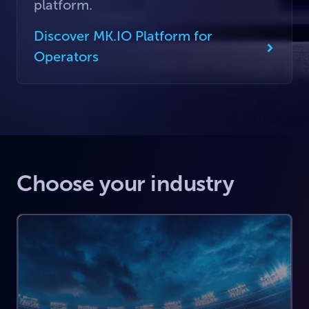
platform.
Discover MK.IO Platform for
Operators
Choose your industry