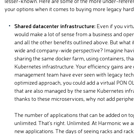
lesser-known. Here are some of the more under-referen
your options when it comes to buying more legacy ha
Shared datacenter infrastructure:
Even if you virtu
would make a lot of sense from a business and operat
and all the other benefits outlined above. But what 
wide and company-wide perspective? Imagine having
sharing the same docker farm, using containers, tha
Kubernetes infrastructure. Your efficiency gains are
management team have ever seen with legacy techno
optimized approach, you could add a virtual PON OL
that are also managed by the same Kubernetes infrast
thanks to these microservices, why not add peripher
The number of applications that can be added on top
unlimited. That's right. Unlimited. At Harmonic we 
new applications. The days of seeing racks and rack