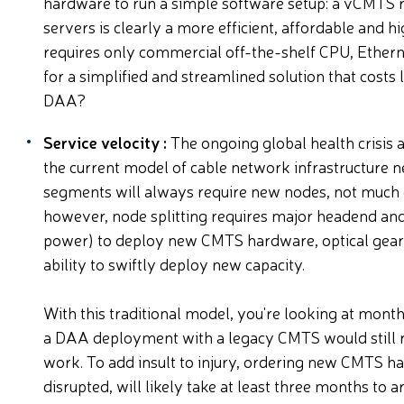
hardware to run a simple software setup: a vCMTS r
servers is clearly a more efficient, affordable and 
requires only commercial off-the-shelf CPU, Ethern
for a simplified and streamlined solution that costs 
DAA?
Service velocity :
The ongoing global health crisi
the current model of cable network infrastructure nee
segments will always require new nodes, not much
however, node splitting requires major headend and
power) to deploy new CMTS hardware, optical gear 
ability to swiftly deploy new capacity.
With this traditional model, you're looking at mon
a DAA deployment with a legacy CMTS would still r
work. To add insult to injury, ordering new CMTS h
disrupted, will likely take at least three months to ar