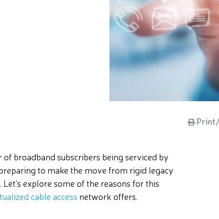
Print
er of broadband subscribers being serviced by
 preparing to make the move from rigid legacy
. Let's explore some of the reasons for this
rtualized cable access
network offers.