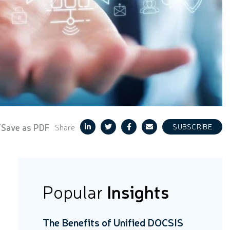
/Save as PDF
Share
SUBSCRIBE
Popular
Insights
The Benefits of Unified DOCSIS