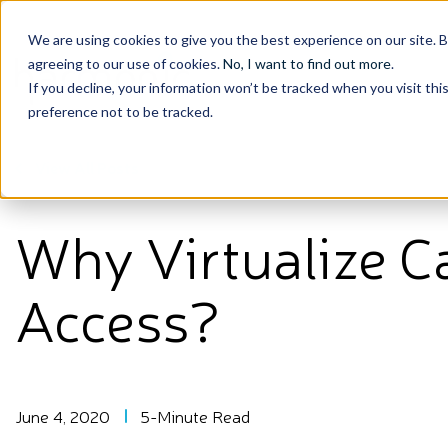
We are using cookies to give you the best experience on our site. 
agreeing to our use of cookies.
No, I want to find out more
.
If you decline, your information won’t be tracked when you visit th
preference not to be tracked.
View All Posts
Why Virtualize C
Access?
June 4, 2020
5-Minute Read