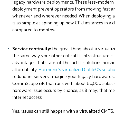
legacy hardware deployments. These less-modern 
deployment prevent operators from moving fast and
whenever and wherever needed. When deploying a v
is as simple as spinning up new CPU instances in a d
compared to months
.
Service continuity:
the great thing about a virtualize
the same way your other critical IT infrastructure is 
advantages that state-of-the-art IT solutions provide:
affordability.
Harmonic's virtualized CableOS soluti
redundant servers. Imagine your legacy hardware C
CommScope 6K that runs with about 60,000 subscri
hardware issue occurs by chance, as it may; that me
internet access.
Yes, issues can still happen with a virtualized CMTS.