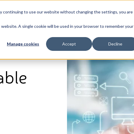
By continuing to use our website without changing the settings, you are
Broadband
News & Resources
About
is website. A single cookie will be used in your browser to remember your
Manage cookies
Accept
Decline
able