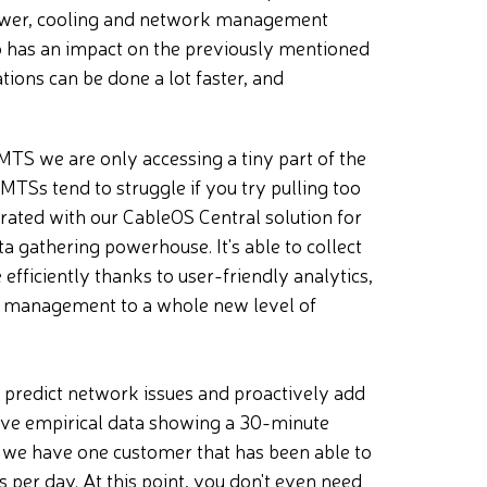
power, cooling and network management
so has an impact on the previously mentioned
tions can be done a lot faster, and
MTS we are only accessing a tiny part of the
MTSs tend to struggle if you try pulling too
grated with our CableOS Central solution for
gathering powerhouse. It's able to collect
fficiently thanks to user-friendly analytics,
rk management to a whole new level of
o predict network issues and proactively add
have empirical data showing a 30-minute
, we have one customer that has been able to
 per day. At this point, you don't even need