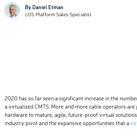
By Daniel Etman
cOS Platform Sales Specialist
2020 has so far seen a significant increase in the numb
a virtualized CMTS. More and more cable operators are
hardware to mature, agile, future-proof virtual solutions
industry pivot and the expansive opportunities that a
vi