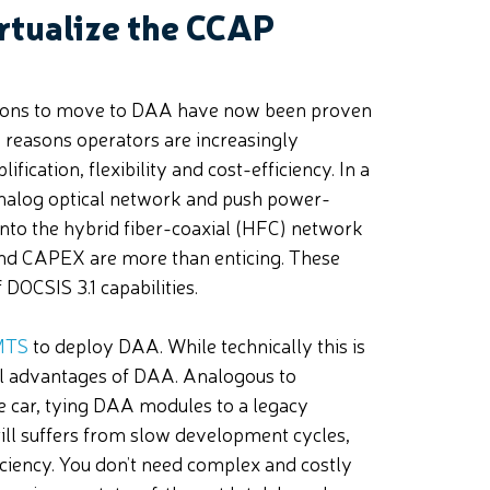
rtualize the CCAP
ons to move to DAA have now been proven
n reasons operators are increasingly
ication, flexibility and cost-efficiency. In a
nalog optical network and push power-
nto the hybrid fiber-coaxial (HFC) network
 and CAPEX are more than enticing. These
DOCSIS 3.1 capabilities.
CMTS
to deploy DAA. While technically this is
ful advantages of DAA. Analogous to
e car, tying DAA modules to a legacy
till suffers from slow development cycles,
iency. You don’t need complex and costly