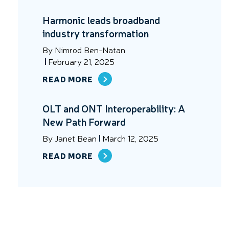
Harmonic leads broadband
industry transformation
By
Nimrod Ben-Natan
February 21, 2025
READ MORE
OLT and ONT Interoperability: A
New Path Forward
By
Janet Bean
March 12, 2025
READ MORE