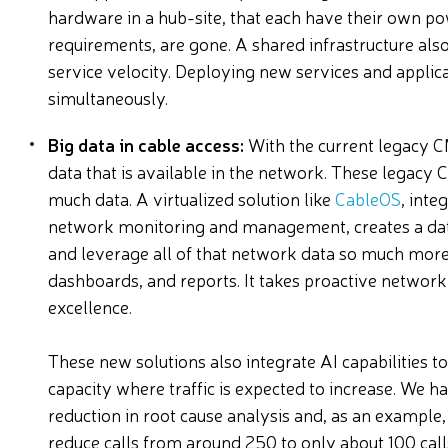
hardware in a hub-site, that each have their own 
requirements, are gone. A shared infrastructure al
service velocity. Deploying new services and applica
simultaneously.
Big data in cable access:
With the current legacy C
data that is available in the network. These legacy C
much data. A virtualized solution like
CableOS
, inte
network monitoring and management, creates a data 
and leverage all of that network data so much more e
dashboards, and reports. It takes proactive netwo
excellence.
These new solutions also integrate AI capabilities t
capacity where traffic is expected to increase. We 
reduction in root cause analysis and, as an example
reduce calls from around 250 to only about 100 calls