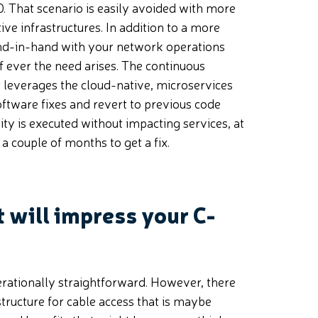
. That scenario is easily avoided with more
ve infrastructures. In addition to a more
and-in-hand with your network operations
f ever the need arises. The continuous
 leverages the cloud-native, microservices
software fixes and revert to previous code
lity is executed without impacting services, at
a couple of months to get a fix.
 will impress your C-
erationally straightforward. However, there
structure for cable access that is maybe