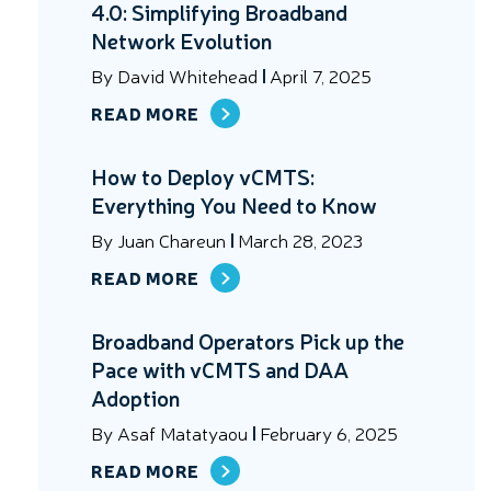
4.0: Simplifying Broadband
Network Evolution
By
David Whitehead
April 7, 2025
READ MORE
How to Deploy vCMTS:
Everything You Need to Know
By
Juan Chareun
March 28, 2023
READ MORE
Broadband Operators Pick up the
Pace with vCMTS and DAA
Adoption
By
Asaf Matatyaou
February 6, 2025
READ MORE