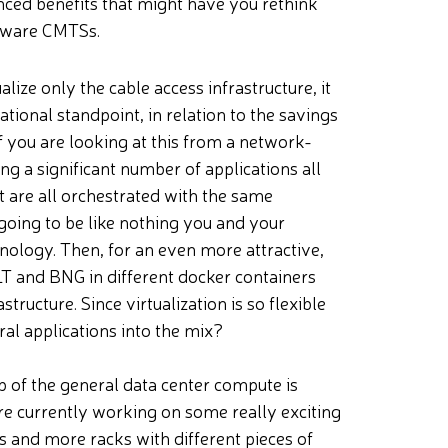
ced benefits that might have you rethink
rdware CMTSs.
alize only the cable access infrastructure, it
ional standpoint, in relation to the savings
if you are looking at this from a network-
 a significant number of applications all
t are all orchestrated with the same
 going to be like nothing you and your
logy. Then, for an even more attractive,
T and BNG in different docker containers
ructure. Since virtualization is so flexible
al applications into the mix?
 of the general data center compute is
are currently working on some really exciting
s and more racks with different pieces of