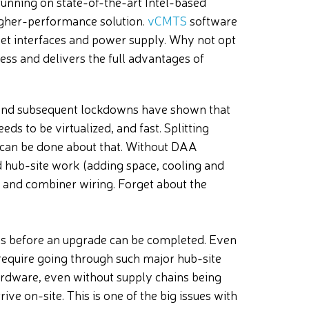
unning on state-of-the-art Intel-based
higher-performance solution.
vCMTS
software
et interfaces and power supply. Why not opt
less and delivers the full advantages of
s and subsequent lockdowns have shown that
ds to be virtualized, and fast. Splitting
 can be done about that. Without DAA
 hub-site work (adding space, cooling and
and combiner wiring. Forget about the
ths before an upgrade can be completed. Even
equire going through such major hub-site
ardware, even without supply chains being
rive on-site. This is one of the big issues with