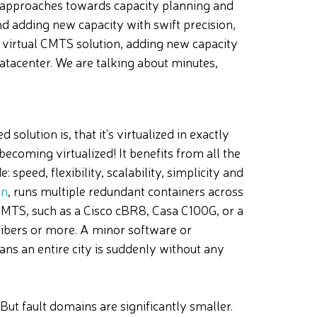
approaches towards capacity planning and
 adding new capacity with swift precision,
irtual CMTS solution, adding new capacity
atacenter. We are talking about
minutes,
d solution is, that it's virtualized in exactly
becoming virtualized! It benefits from all the
 speed, flexibility, scalability, simplicity and
on
, runs multiple redundant containers across
MTS, such as a Cisco cBR8, Casa C100G, or a
bers or more. A minor software or
ans an entire city is suddenly without any
 But fault domains are significantly smaller.