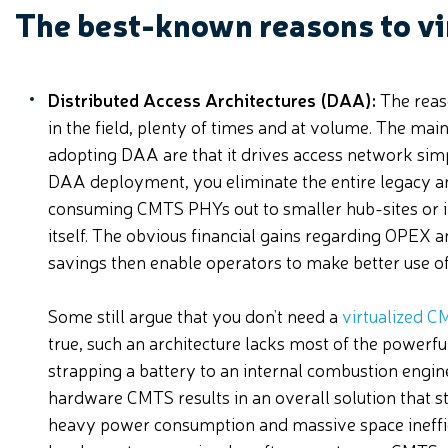
The best-known reasons to vi
Distributed Access Architectures (DAA):
The reas
in the field, plenty of times and at volume. The mai
adopting DAA are that it drives access network simplif
DAA deployment, you eliminate the entire legacy a
consuming CMTS PHYs out to smaller hub-sites or i
itself. The obvious financial gains regarding OPEX
savings then enable operators to make better use of 
Some still argue that you don’t need a
virtualized 
true, such an architecture lacks most of the power
strapping a battery to an internal combustion engin
hardware CMTS results in an overall solution that s
heavy power consumption and massive space ineffic