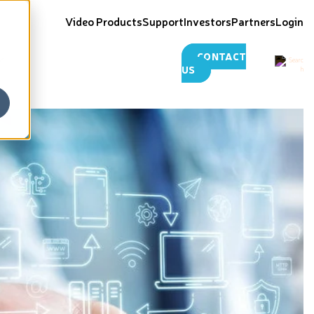
Video Products
Support
Investors
Partners
Login
CONTACT
US