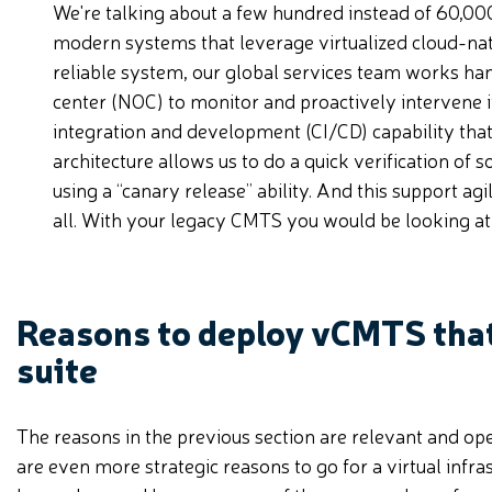
We're talking about a few hundred instead of 60,000
modern systems that leverage virtualized cloud-nati
reliable system, our global services team works h
center (NOC) to monitor and proactively intervene i
integration and development (CI/CD) capability that
architecture allows us to do a quick verification of 
using a “canary release” ability. And this support agi
all. With your legacy CMTS you would be looking at 
Reasons to deploy vCMTS that
suite
The reasons in the previous section are relevant and op
are even more strategic reasons to go for a virtual infra