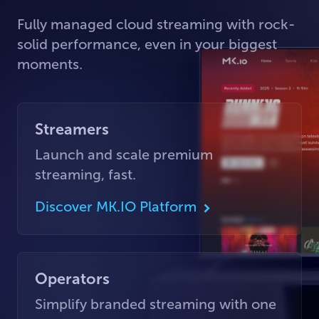
Fully managed cloud streaming with rock-
solid performance, even in your biggest
moments.
Streamers
Launch and scale premium
streaming, fast.
Discover MK.IO Platform
Operators
Simplify branded streaming with one