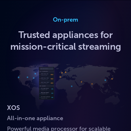
On-prem
Trusted appliances for
mission-critical streaming
XOS
All-in-one appliance
Powerful media processor for scalable