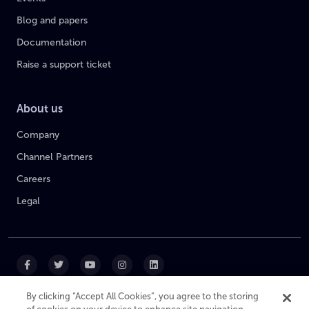
Blog and papers
Documentation
Raise a support ticket
About us
Company
Channel Partners
Careers
Legal
By clicking “Accept All Cookies”, you agree to the storing