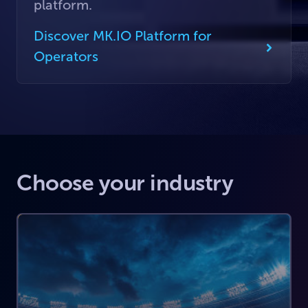
platform.
Discover MK.IO Platform for
Operators
Choose your industry