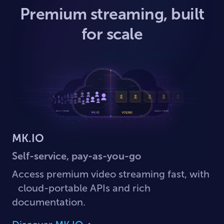
Premium streaming, built
for scale
MK.IO
Self-service, pay-as-you-go
Access premium video streaming fast, with
cloud-portable APIs and rich
documentation.