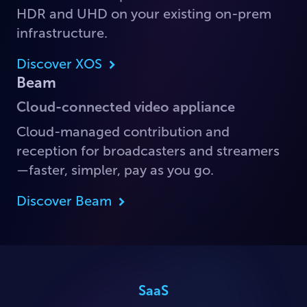
HDR and UHD on your existing on-prem
infrastructure.
Discover XOS
Beam
Cloud-connected video appliance
Cloud-managed contribution and
reception for broadcasters and streamers
—faster, simpler, pay as you go.
Discover Beam
SaaS