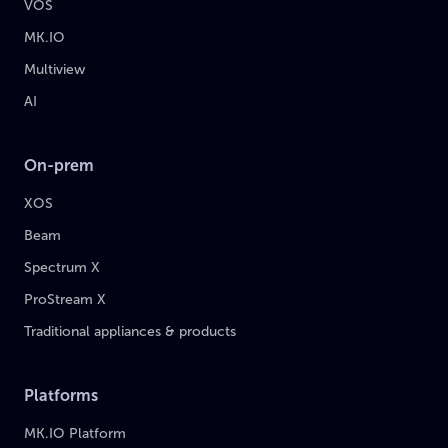
VOS
MK.IO
Multiview
AI
On-prem
XOS
Beam
Spectrum X
ProStream X
Traditional appliances & products
Platforms
MK.IO Platform