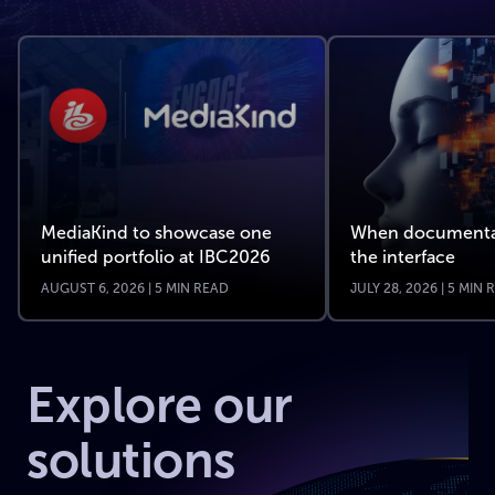
MediaKind to showcase one
When documenta
unified portfolio at IBC2026
the interface
AUGUST 6, 2026 | 5 MIN READ
JULY 28, 2026 | 5 MIN
Explore our
solutions