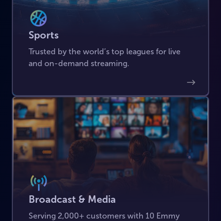
Sports
Trusted by the world’s top leagues for live
and on-demand streaming.
Broadcast & Media
Serving 2,000+ customers with 10 Emmy