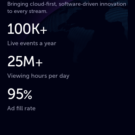
Bringing cloud‑first, software‑driven innovation
to every stream.
100K
+
Live events a year
25M
+
Viewing hours per day
95
%
Ad fill rate