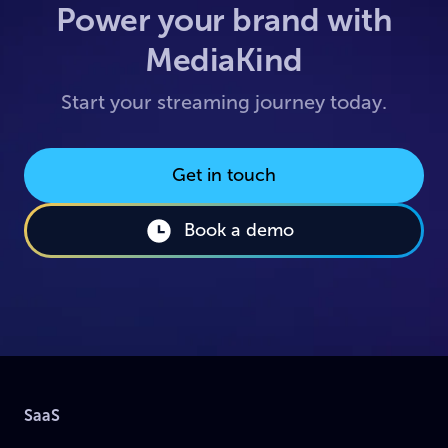
Power your brand with
MediaKind
Start your streaming journey today.
Get in touch
Book a demo
SaaS