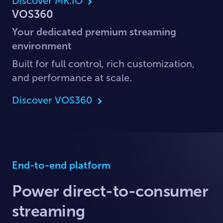
Discover MK.IO
VOS360
Your dedicated premium streaming
environment
Built for full control, rich customization,
and performance at scale.
Discover VOS360
End-to-end platform
Power direct-to-consumer
streaming