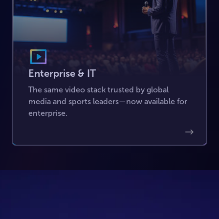
Enterprise & IT
The same video stack trusted by global
media and sports leaders—now available for
enterprise.