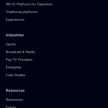
MK.IO Platform for Operators
Traditional platforms
Experiences
Industries
Sports
Broadcast & Media
Pay-TV Providers
Enterprise
Case Studies
Resources
Newsroom
Events