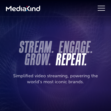
Simplified video streaming, powering the
world’s most iconic brands.