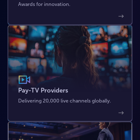
Awards for innovation.
Pay-TV Providers
Delivering 20,000 live channels globally.