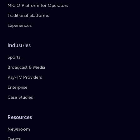
MK.IO Platform for Operators
Traditional platforms
Experiences
Industries
Sports
Broadcast & Media
Pay-TV Providers
Enterprise
Case Studies
Resources
Newsroom
Events