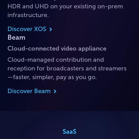
HDR and UHD on your existing on-prem
infrastructure.
Discover XOS
Beam
Cloud-connected video appliance
Cloud-managed contribution and
reception for broadcasters and streamers
—faster, simpler, pay as you go.
Discover Beam
SaaS