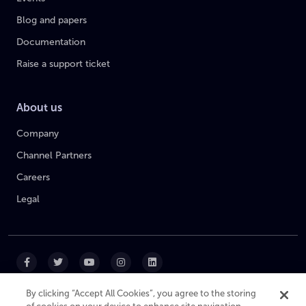
Blog and papers
Documentation
Raise a support ticket
About us
Company
Channel Partners
Careers
Legal
By clicking “Accept All Cookies”, you agree to the storing