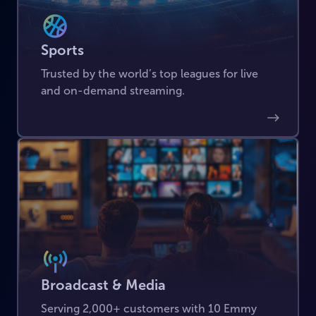
Sports
Trusted by the world’s top leagues for live
and on-demand streaming.
Broadcast & Media
Serving 2,000+ customers with 10 Emmy