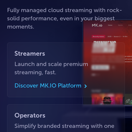
Fully managed cloud streaming with rock-
solid performance, even in your biggest
moments.
Streamers
Launch and scale premium
streaming, fast.
Discover MK.IO Platform
Operators
Simplify branded streaming with one