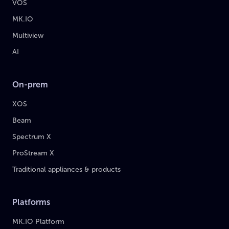
VOS
MK.IO
Multiview
AI
On-prem
XOS
Beam
Spectrum X
ProStream X
Traditional appliances & products
Platforms
MK.IO Platform