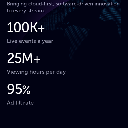
Bringing cloud‑first, software‑driven innovation
to every stream.
100K
+
Live events a year
25M
+
Viewing hours per day
95
%
Ad fill rate