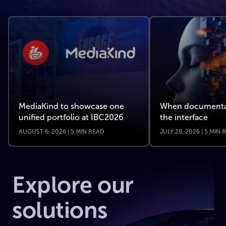
MediaKind to showcase one
When documenta
unified portfolio at IBC2026
the interface
AUGUST 6, 2026 | 5 MIN READ
JULY 28, 2026 | 5 MIN
Explore our
solutions