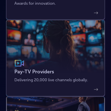
Awards for innovation.
Pay-TV Providers
Delivering 20,000 live channels globally.