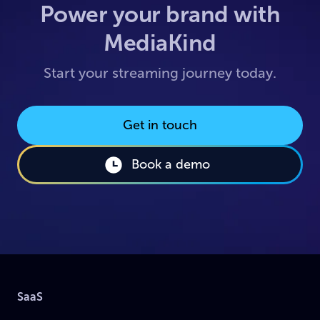
Power your brand with
MediaKind
Start your streaming journey today.
Get in touch
Book a demo
SaaS