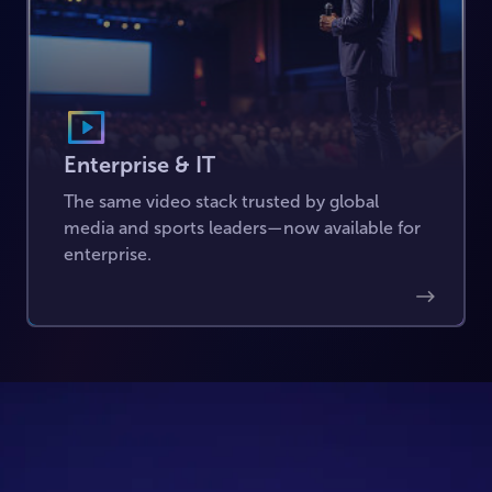
Enterprise & IT
The same video stack trusted by global
media and sports leaders—now available for
enterprise.