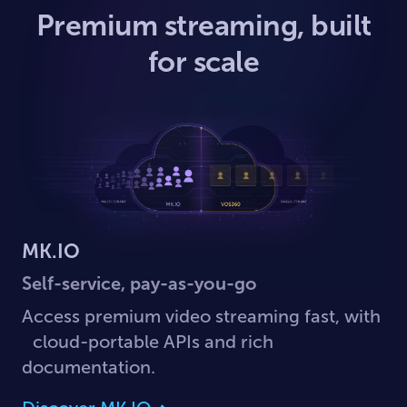
Premium streaming, built
for scale
MK.IO
Self-service, pay-as-you-go
Access premium video streaming fast, with
cloud-portable APIs and rich
documentation.