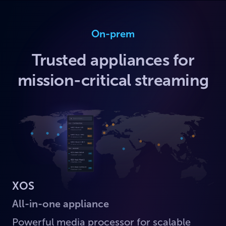
On-prem
Trusted appliances for
mission-critical streaming
XOS
All-in-one appliance
Powerful media processor for scalable