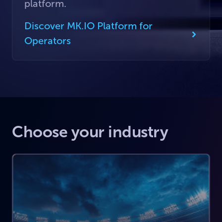
platform.
Discover MK.IO Platform for
Operators
Choose your industry