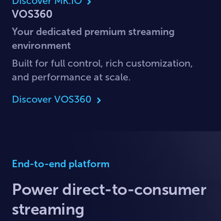
Discover MK.IO
VOS360
Your dedicated premium streaming
environment
Built for full control, rich customization,
and performance at scale.
Discover VOS360
End-to-end platform
Power direct-to-consumer
streaming