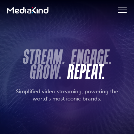
Simplified video streaming, powering the
world’s most iconic brands.