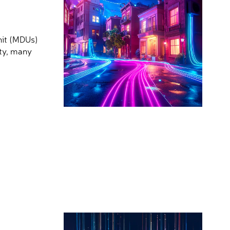
nit (MDUs)
ity, many