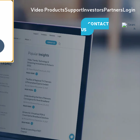
Video Products
Support
Investors
Partners
Login
CONTACT
US