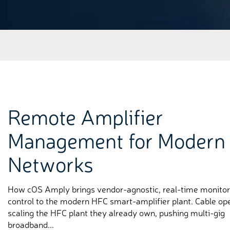
Remote Amplifier
Management for Modern
Networks
How cOS Amply brings vendor-agnostic, real-time monitor
control to the modern HFC smart-amplifier plant. Cable op
scaling the HFC plant they already own, pushing multi-gig
broadband...