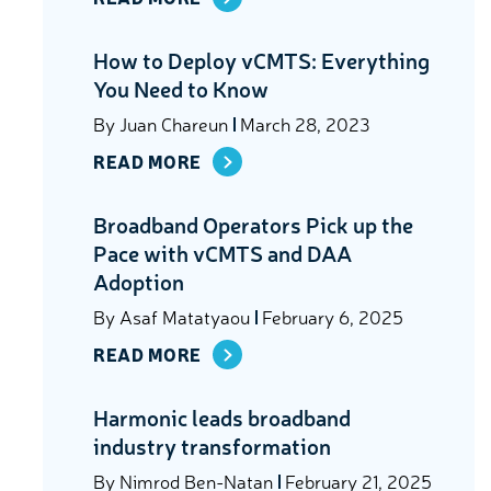
How to Deploy vCMTS: Everything
You Need to Know
By
Juan Chareun
March 28, 2023
READ MORE
Broadband Operators Pick up the
Pace with vCMTS and DAA
Adoption
By
Asaf Matatyaou
February 6, 2025
READ MORE
Harmonic leads broadband
industry transformation
By
Nimrod Ben-Natan
February 21, 2025