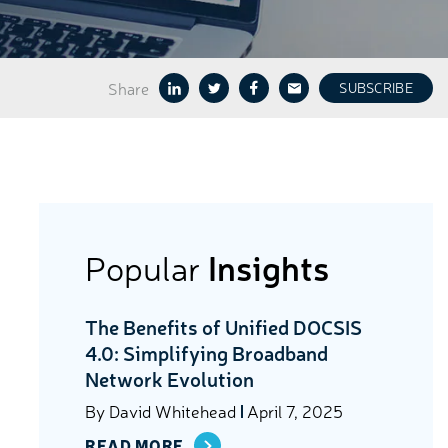
Share
SUBSCRIBE
Popular
Insights
The Benefits of Unified DOCSIS
4.0: Simplifying Broadband
Network Evolution
By
David Whitehead
April 7, 2025
READ MORE