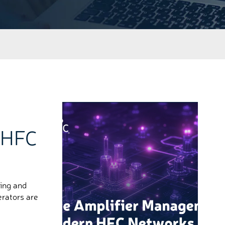
 HFC
ing and
erators are