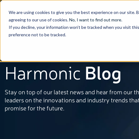
We are using cookies to give you the best experience on our site. 
agreeing to our use of cookies.
No, I want to find out more
.
If you decline, your information won’t be tracked when you visit th
preference not to be tracked.
Harmonic
Blog
Stay on top of our latest news and hear from our 
leaders on the innovations and industry trends tha
promise for the future.