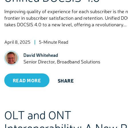
Improving quality of experience for each subscriber is the 
frontier in subscriber satisfaction and retention. Unified D
takes DOCSIS 4.0 to a new level, offering a revolutionary...
April 8, 2025
5-Minute Read
David Whitehead
Senior Director, Broadband Solutions
READ MORE
SHARE
OLT and ONT
Interoperability: A New 