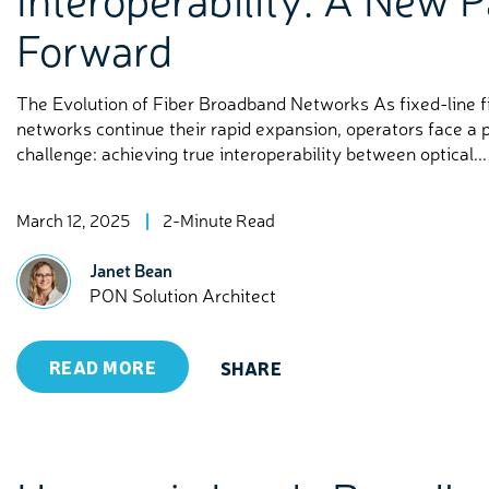
Forward
The Evolution of Fiber Broadband Networks As fixed-line fi
networks continue their rapid expansion, operators face a 
challenge: achieving true interoperability between optical...
March 12, 2025
2-Minute Read
Janet Bean
PON Solution Architect
READ MORE
SHARE