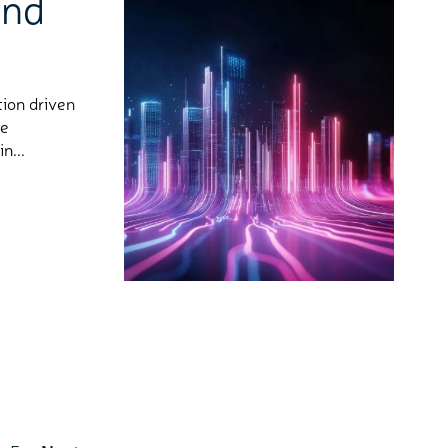
and
tion driven
he
n...