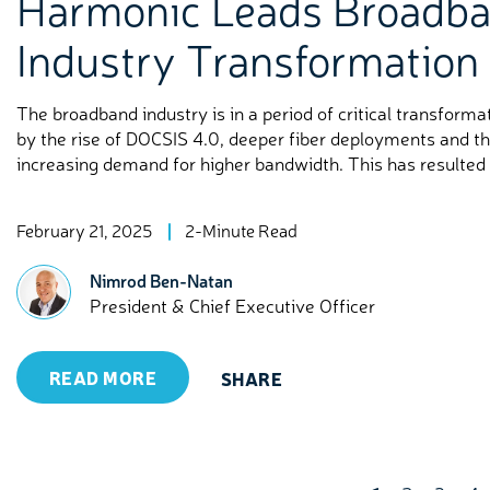
Harmonic Leads Broadb
Industry Transformation
The broadband industry is in a period of critical transforma
by the rise of DOCSIS 4.0, deeper fiber deployments and t
increasing demand for higher bandwidth. This has resulted i
February 21, 2025
2-Minute Read
Nimrod Ben-Natan
President & Chief Executive Officer
READ MORE
SHARE