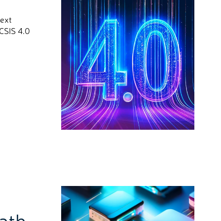
next
OCSIS 4.0
Path