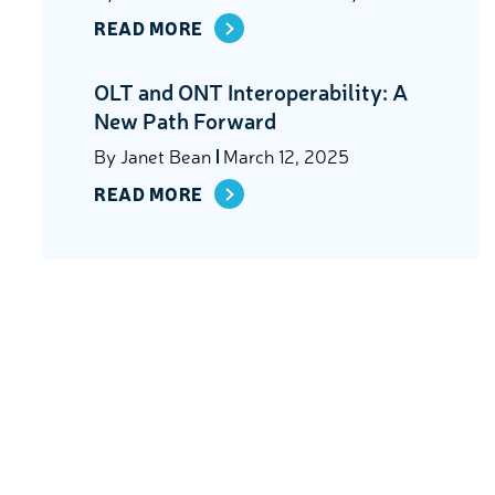
READ MORE
OLT and ONT Interoperability: A
New Path Forward
By
Janet Bean
March 12, 2025
READ MORE