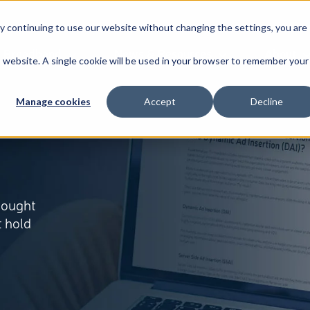
By continuing to use our website without changing the settings, you are
Broadband
News & Resources
About
is website. A single cookie will be used in your browser to remember your
Manage cookies
Accept
Decline
thought
t hold