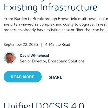
Existing Infrastructure
From Burden to Breakthrough Brownfield multi-dwelling u
are often viewed as complex and costly to upgrade. In real
properties already have existing coax or fiber that can be...
September 22, 2025
4-Minute Read
David Whitehead
Senior Director, Broadband Solutions
READ MORE
SHARE
Unified DOCSIS 4.0