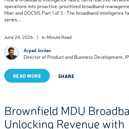
operations into proactive, prioritized broadband managem
fiber and DOCSIS Part 1 of 3 · The broadband intelligence fa
series...
June 24, 2026
6-Minute Read
Arpad Jordan
Director of Product and Business Development, I
READ MORE
SHARE
Brownfield MDU Broadba
Unlocking Revenue with