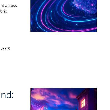
ent across
bric
P & CS
nd: