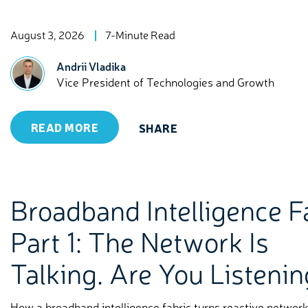
August 3, 2026
7-Minute Read
Andrii Vladika
Vice President of Technologies and Growth
READ MORE
SHARE
Broadband Intelligence F
Part 1: The Network Is
Talking. Are You Listeni
How a broadband intelligence fabric turns reactive networ