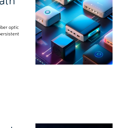
ber optic
persistent