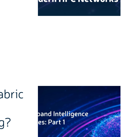
abric
ng?
k