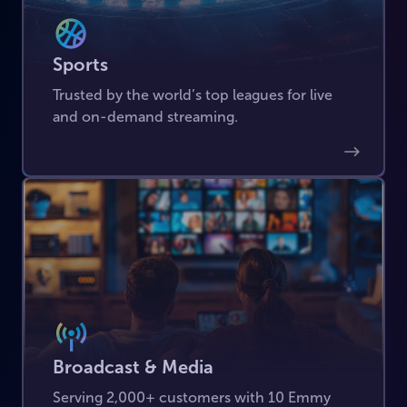
Sports
Trusted by the world’s top leagues for live
and on-demand streaming.
Broadcast & Media
Serving 2,000+ customers with 10 Emmy