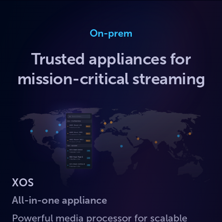
On-prem
Trusted appliances for
mission-critical streaming
XOS
All-in-one appliance
Powerful media processor for scalable