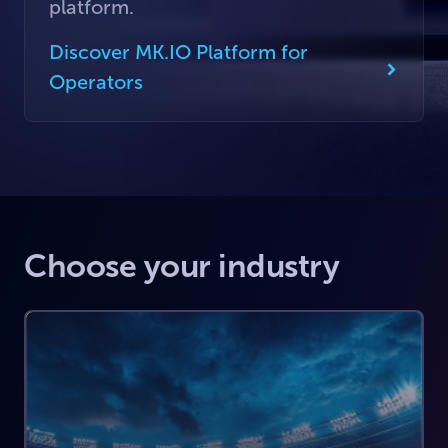
platform.
Discover MK.IO Platform for
Operators
Choose your industry