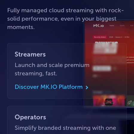
Fully managed cloud streaming with rock-
solid performance, even in your biggest
moments.
Streamers
Launch and scale premium
streaming, fast.
Discover MK.IO Platform
Operators
Simplify branded streaming with one