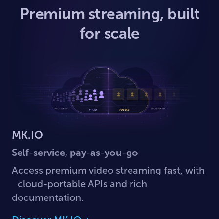
Premium streaming, built
for scale
MK.IO
Self-service, pay-as-you-go
Access premium video streaming fast, with
cloud-portable APIs and rich
documentation.