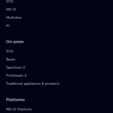
VOS
MK.IO
Multiview
AI
On-prem
XOS
Beam
Spectrum X
ProStream X
Traditional appliances & products
Platforms
MK.IO Platform