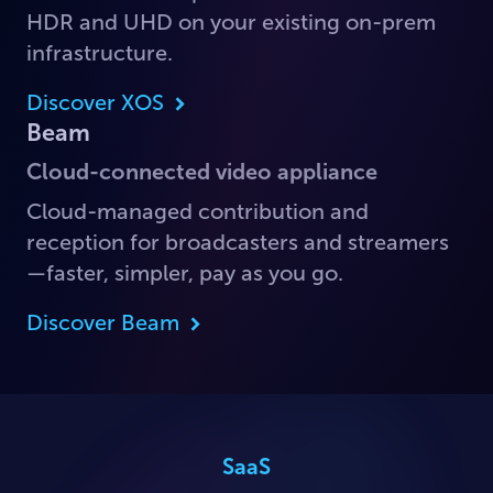
HDR and UHD on your existing on-prem
infrastructure.
Discover XOS
Beam
Cloud-connected video appliance
Cloud-managed contribution and
reception for broadcasters and streamers
—faster, simpler, pay as you go.
Discover Beam
SaaS