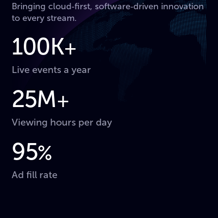
Bringing cloud‑first, software‑driven innovation
to every stream.
100K
+
Live events a year
25M
+
Viewing hours per day
95
%
Ad fill rate