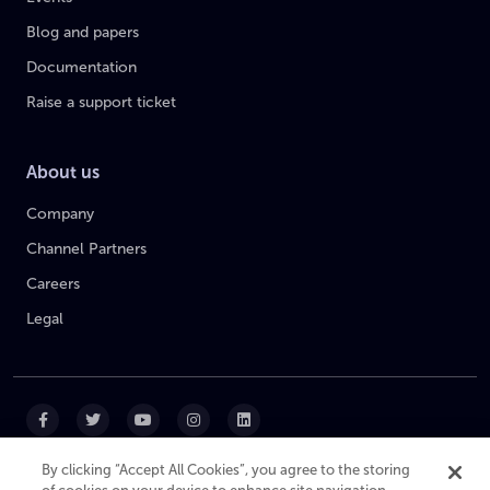
Blog and papers
Documentation
Raise a support ticket
About us
Company
Channel Partners
Careers
Legal
By clicking “Accept All Cookies”, you agree to the storing