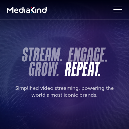
Simplified video streaming, powering the
world’s most iconic brands.