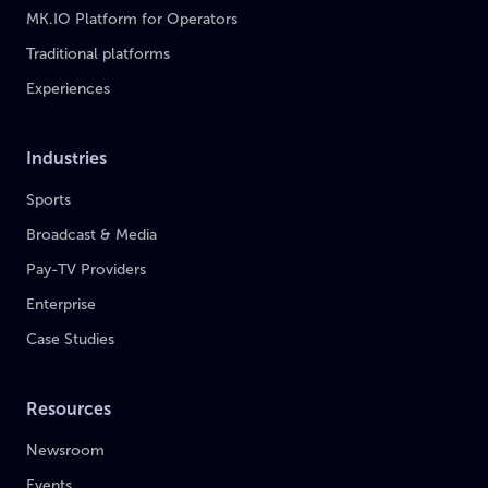
MK.IO Platform for Operators
Traditional platforms
Experiences
Industries
Sports
Broadcast & Media
Pay-TV Providers
Enterprise
Case Studies
Resources
Newsroom
Events