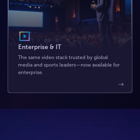
Enterprise & IT
The same video stack trusted by global
media and sports leaders—now available for
enterprise.