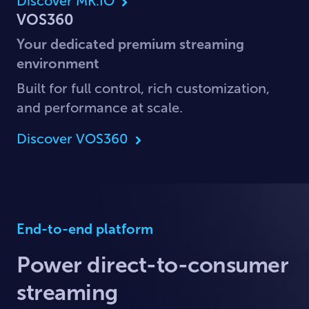
Discover MK.IO
VOS360
Your dedicated premium streaming
environment
Built for full control, rich customization,
and performance at scale.
Discover VOS360
End-to-end platform
Power direct-to-consumer
streaming