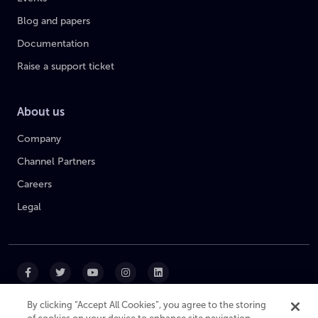
Blog and papers
Documentation
Raise a support ticket
About us
Company
Channel Partners
Careers
Legal
By clicking “Accept All Cookies”, you agree to the storing