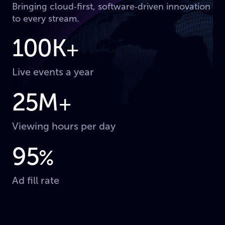
Bringing cloud‑first, software‑driven innovation
to every stream.
100K
+
Live events a year
25M
+
Viewing hours per day
95
%
Ad fill rate