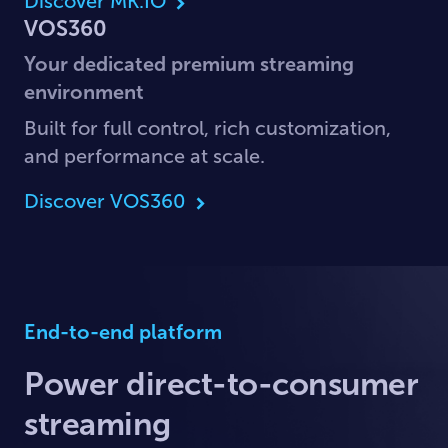
Discover MK.IO
VOS360
Your dedicated premium streaming
environment
Built for full control, rich customization,
and performance at scale.
Discover VOS360
End-to-end platform
Power direct-to-consumer
streaming