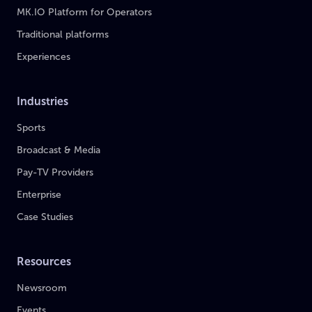
MK.IO Platform for Operators
Traditional platforms
Experiences
Industries
Sports
Broadcast & Media
Pay-TV Providers
Enterprise
Case Studies
Resources
Newsroom
Events