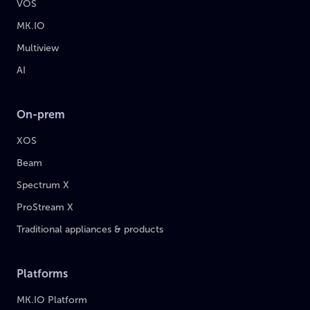
VOS
MK.IO
Multiview
AI
On-prem
XOS
Beam
Spectrum X
ProStream X
Traditional appliances & products
Platforms
MK.IO Platform