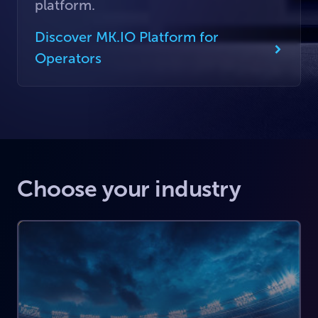
platform.
Discover MK.IO Platform for
Operators
Choose your industry