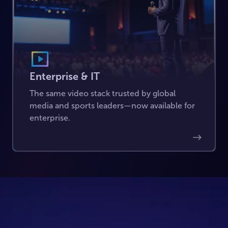
Enterprise & IT
The same video stack trusted by global
media and sports leaders—now available for
enterprise.