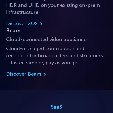
HDR and UHD on your existing on-prem
infrastructure.
Discover XOS
Beam
Cloud-connected video appliance
Cloud-managed contribution and
reception for broadcasters and streamers
—faster, simpler, pay as you go.
Discover Beam
SaaS