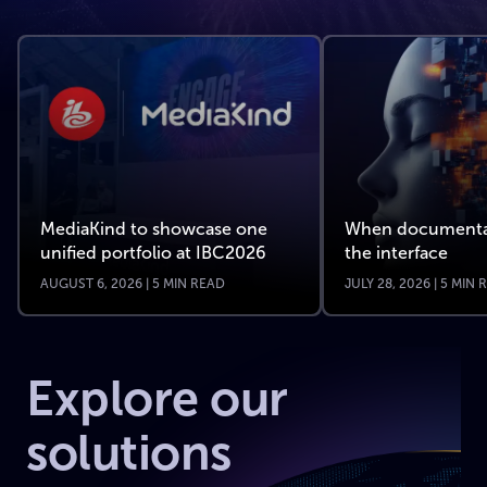
MediaKind to showcase one
When documenta
unified portfolio at IBC2026
the interface
AUGUST 6, 2026 | 5 MIN READ
JULY 28, 2026 | 5 MIN
Explore our
solutions