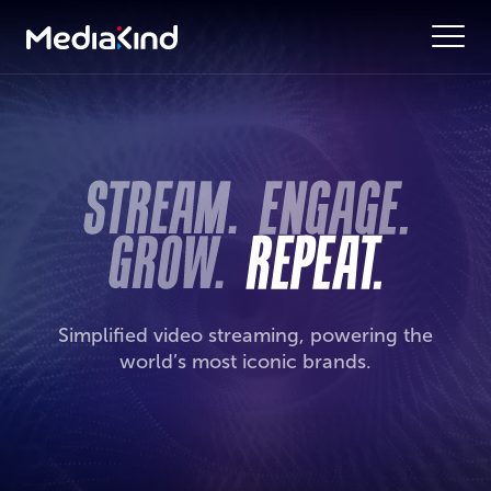
Simplified video streaming, powering the
world’s most iconic brands.