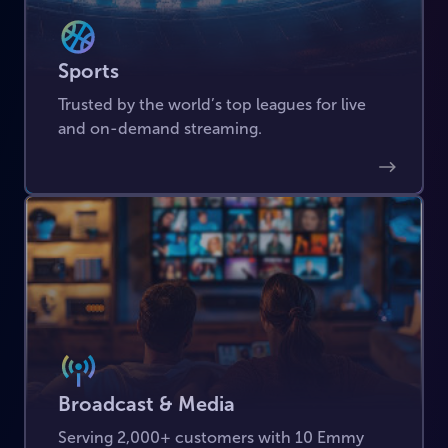
Sports
Trusted by the world’s top leagues for live
and on-demand streaming.
Broadcast & Media
Serving 2,000+ customers with 10 Emmy