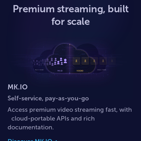
Premium streaming, built
for scale
MK.IO
Self-service, pay-as-you-go
Access premium video streaming fast, with
cloud-portable APIs and rich
documentation.