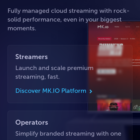
Fully managed cloud streaming with rock-
solid performance, even in your biggest
moments.
Streamers
Launch and scale premium
streaming, fast.
Discover MK.IO Platform
Operators
Simplify branded streaming with one