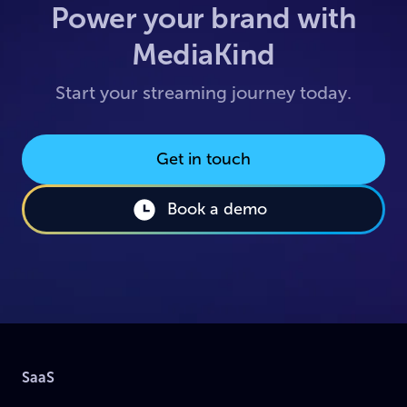
Power your brand with
MediaKind
Start your streaming journey today.
Get in touch
Book a demo
SaaS