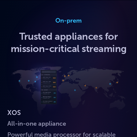
On-prem
Trusted appliances for
mission-critical streaming
XOS
All-in-one appliance
Powerful media processor for scalable