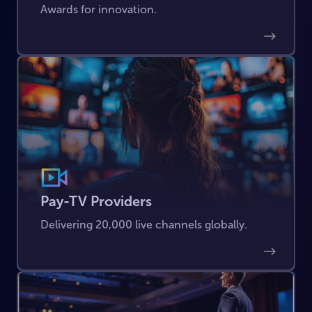
Awards for innovation.
Pay-TV Providers
Delivering 20,000 live channels globally.