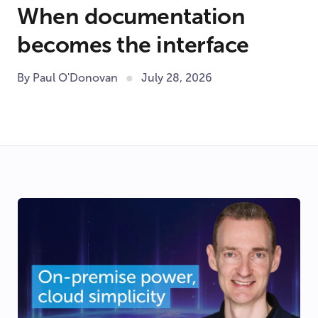
When documentation
becomes the interface
By Paul O'Donovan
July 28, 2026