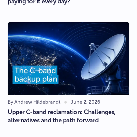
paying for it every day?
By Andrew Hildebrandt
June 2, 2026
Upper C-band reclamation: Challenges,
alternatives and the path forward