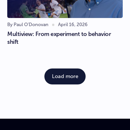
By Paul O'Donovan
April 16, 2026
Multiview: From experiment to behavior
shift
Load more