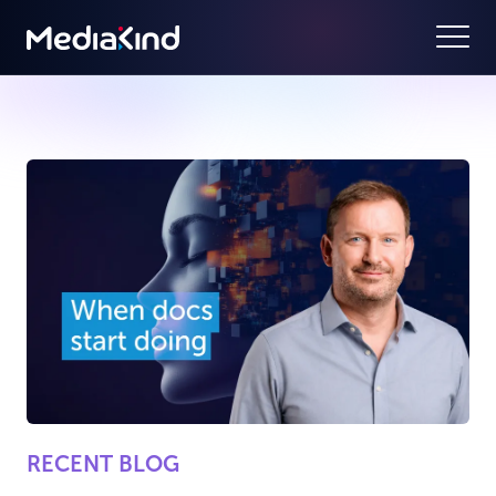
RECENT BLOG