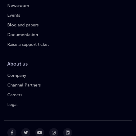
Newsroom
Events
Blog and papers
Documentation
Raise a support ticket
About us
Company
Channel Partners
Careers
Legal