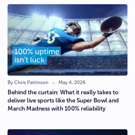
By Chris Pattinson
May 4, 2026
Behind the curtain: What it really takes to
deliver live sports like the Super Bowl and
March Madness with 100% reliability