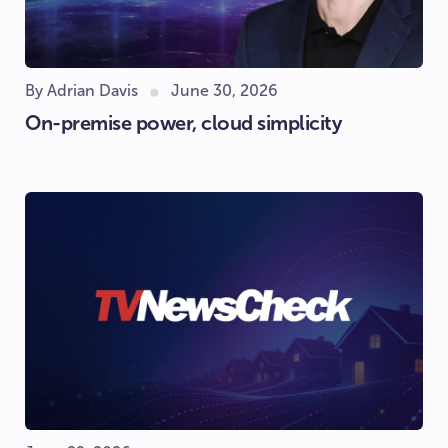
By Adrian Davis
June 30, 2026
On-premise power, cloud simplicity