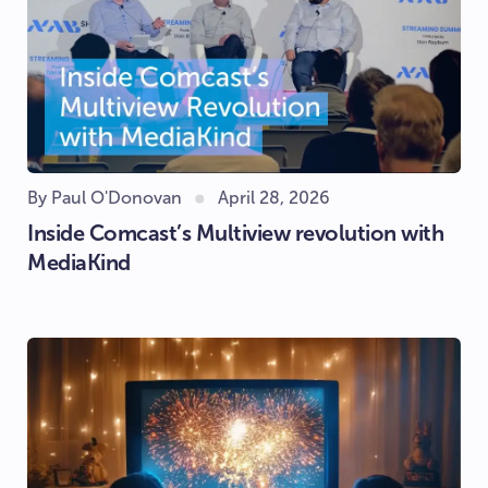
By Paul O'Donovan
April 28, 2026
Inside Comcast’s Multiview revolution with
MediaKind