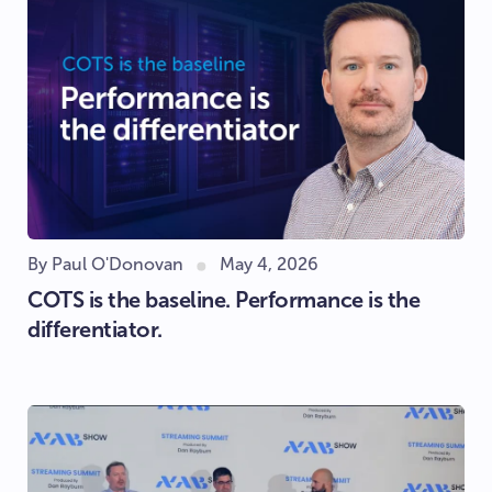
By Paul O'Donovan
May 4, 2026
COTS is the baseline. Performance is the
differentiator.