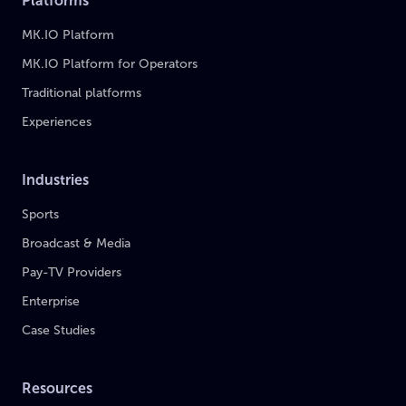
Platforms
MK.IO Platform
MK.IO Platform for Operators
Traditional platforms
Experiences
Industries
Sports
Broadcast & Media
Pay-TV Providers
Enterprise
Case Studies
Resources