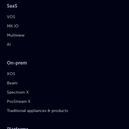
SaaS
VOS
MK.IO
Multiview
AI
On-prem
XOS
Beam
Spectrum X
ProStream X
Traditional appliances & products