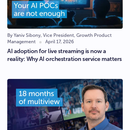
By Yaniv Sibony, Vice President, Growth Product
Management
April 17, 2026
AI adoption for live streaming is now a
reality: Why AI orchestration service matters