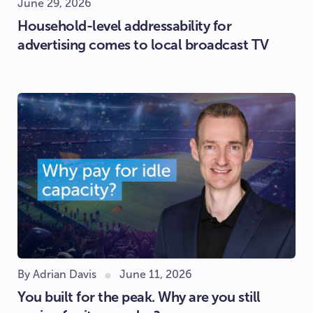
June 29, 2026
Household-level addressability for
advertising comes to local broadcast TV
By Adrian Davis
June 11, 2026
You built for the peak. Why are you still