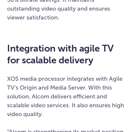
outstanding video quality and ensures
viewer satisfaction.
Integration with agile TV
for scalable delivery
XOS media processor integrates with Agile
TV’s Origin and Media Server. With this
solution, Alcom delivers efficient and
scalable video services. It also ensures high
video quality.
“Alcom is strengthening its market position