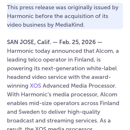
This press release was originally issued by
Harmonic before the acquisition of its
video business by MediaKind.
SAN JOSE, Calif. — Feb. 25, 2026 —
Harmonic today announced that Alcom, a
leading telco operator in Finland, is
powering its next-generation white-label
headend video service with the award-
winning
XOS
Advanced Media Processor.
With Harmonic’s media processor, Alcom
enables mid-size operators across Finland
and Sweden to deliver high-quality
broadcast and streaming services. As a
result, the XOS media processor