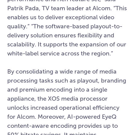
Patrik Pada, TV team leader at Alcom. “This
enables us to deliver exceptional video
quality.” “The software-based playout-to-
delivery solution ensures flexibility and
scalability. It supports the expansion of our
white-label service across the region.”
By consolidating a wide range of media
processing tasks such as playout, branding
and premium encoding into a single
appliance, the XOS media processor
unlocks increased operational efficiency
for Alcom. Moreover, AI-powered EyeQ
content-aware encoding provides up to
50% bitrate savings. It maintains