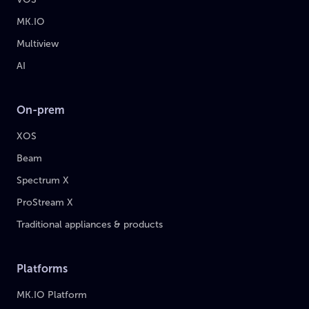
MK.IO
Multiview
AI
On-prem
XOS
Beam
Spectrum X
ProStream X
Traditional appliances & products
Platforms
MK.IO Platform