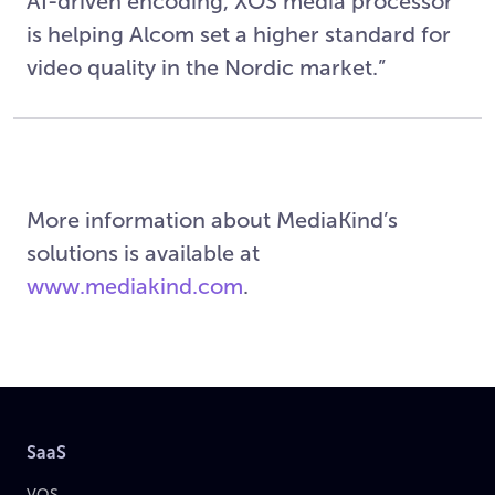
AI-driven encoding, XOS media processor
is helping Alcom set a higher standard for
video quality in the Nordic market.”
More information about MediaKind’s
solutions is available at
www.mediakind.com
.
SaaS
VOS