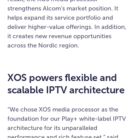
strengthens Alcom’s market position. It
helps expand its service portfolio and
deliver higher-value offerings. In addition,
it creates new revenue opportunities
across the Nordic region.
XOS powers flexible and
scalable IPTV architecture
“We chose XOS media processor as the
foundation for our Play+ white-label IPTV
architecture for its unparalleled
performance and rich feature set,” said