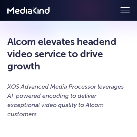
Alcom elevates headend
video service to drive
growth
XOS Advanced Media Processor leverages
AI-powered encoding to deliver
exceptional video quality to Alcom
customers