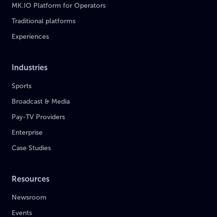
MK.IO Platform for Operators
Traditional platforms
Experiences
Industries
Sports
Broadcast & Media
Pay-TV Providers
Enterprise
Case Studies
Resources
Newsroom
Events