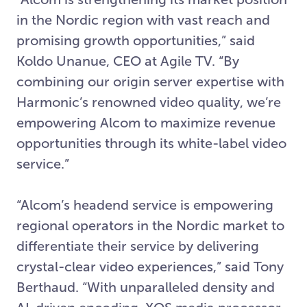
in the Nordic region with vast reach and
promising growth opportunities,” said
Koldo Unanue, CEO at Agile TV. “By
combining our origin server expertise with
Harmonic’s renowned video quality, we’re
empowering Alcom to maximize revenue
opportunities through its white-label video
service.”
“Alcom’s headend service is empowering
regional operators in the Nordic market to
differentiate their service by delivering
crystal-clear video experiences,” said Tony
Berthaud. “With unparalleled density and