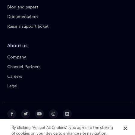
Blog and papers
Documentation
Raise a support ticket
About us
Company
Channel Partners
Careers
Legal
By clicking “Accept All Cookies”, you agree to the storing
of cookies on your device to enhance site navigation,
|
|
|
Cookie Policy
Privacy Policy
Website Terms