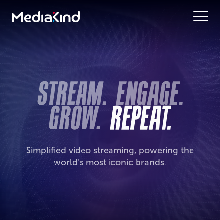
Simplified video streaming, powering the
world’s most iconic brands.