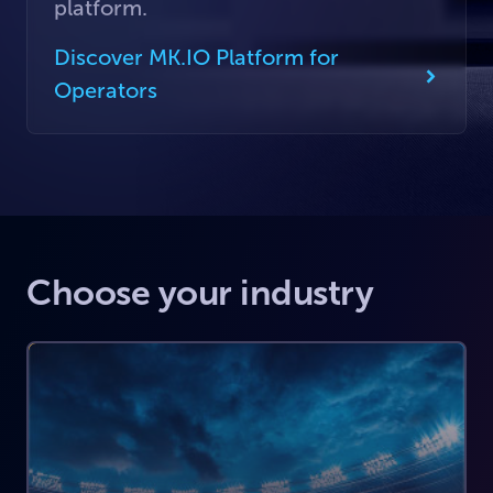
platform.
Discover MK.IO Platform for
Operators
Choose your industry