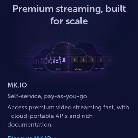
Premium streaming, built
for scale
MK.IO
Self-service, pay-as-you-go
Access premium video streaming fast, with
cloud-portable APIs and rich
documentation.