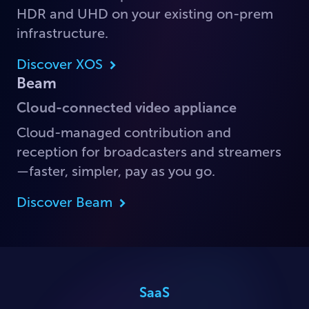
HDR and UHD on your existing on-prem
infrastructure.
Discover XOS
Beam
Cloud-connected video appliance
Cloud-managed contribution and
reception for broadcasters and streamers
—faster, simpler, pay as you go.
Discover Beam
SaaS