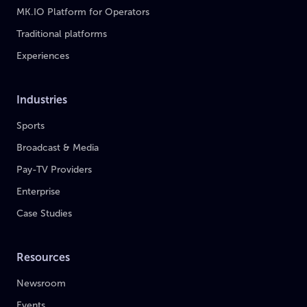
MK.IO Platform for Operators
Traditional platforms
Experiences
Industries
Sports
Broadcast & Media
Pay-TV Providers
Enterprise
Case Studies
Resources
Newsroom
Events