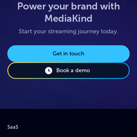
Power your brand with
MediaKind
Start your streaming journey today.
Get in touch
Book a demo
SaaS