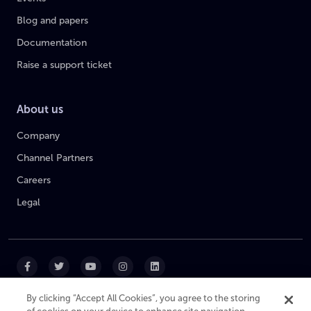
Blog and papers
Documentation
Raise a support ticket
About us
Company
Channel Partners
Careers
Legal
By clicking “Accept All Cookies”, you agree to the storing