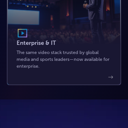
Enterprise & IT
The same video stack trusted by global
media and sports leaders—now available for
enterprise.