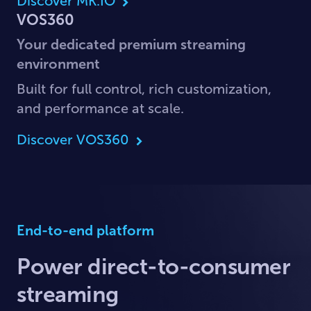
Discover MK.IO
VOS360
Your dedicated premium streaming
environment
Built for full control, rich customization,
and performance at scale.
Discover VOS360
End-to-end platform
Power direct-to-consumer
streaming