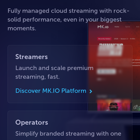
Fully managed cloud streaming with rock-
solid performance, even in your biggest
moments.
Streamers
Launch and scale premium
streaming, fast.
Discover MK.IO Platform
Operators
Simplify branded streaming with one