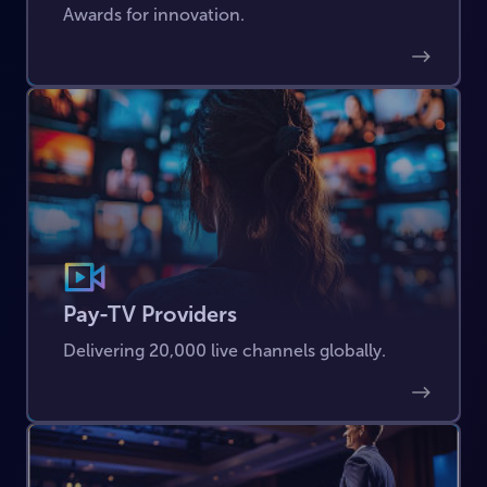
Awards for innovation.
Pay-TV Providers
Delivering 20,000 live channels globally.