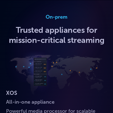
On-prem
Trusted appliances for
mission-critical streaming
XOS
All-in-one appliance
Powerful media processor for scalable