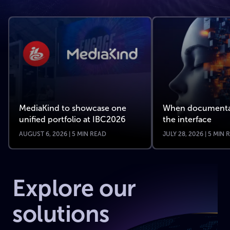
MediaKind to showcase one
When documenta
unified portfolio at IBC2026
the interface
AUGUST 6, 2026 | 5 MIN READ
JULY 28, 2026 | 5 MIN
Explore our
solutions