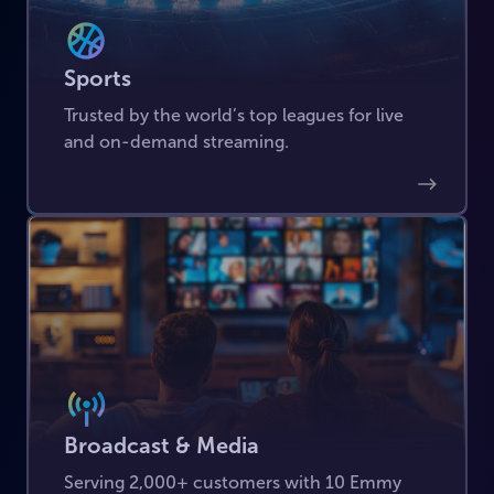
Sports
Trusted by the world’s top leagues for live
and on-demand streaming.
Broadcast & Media
Serving 2,000+ customers with 10 Emmy