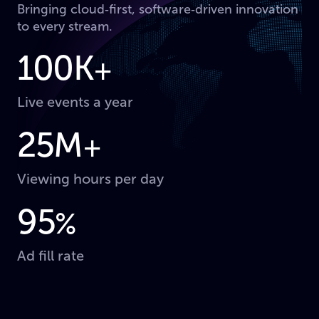
Bringing cloud‑first, software‑driven innovation
to every stream.
100K
+
Live events a year
25M
+
Viewing hours per day
95
%
Ad fill rate