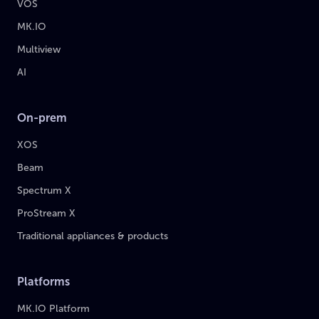
VOS
MK.IO
Multiview
AI
On-prem
XOS
Beam
Spectrum X
ProStream X
Traditional appliances & products
Platforms
MK.IO Platform