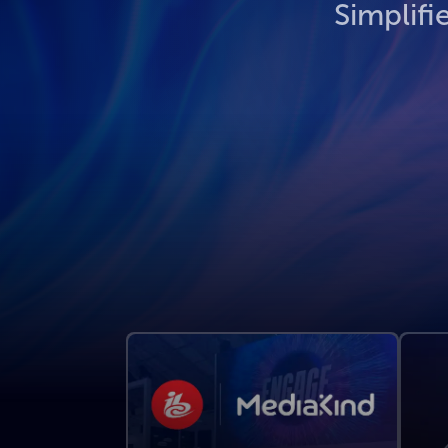
Simplifi