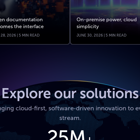
n documentation
On-premise power, cloud
omes the interface
simplicity
 28, 2026 | 5 MIN READ
JUNE 30, 2026 | 5 MIN READ
Explore our solutions
nging cloud‑first, software‑driven innovation to e
stream.
25M