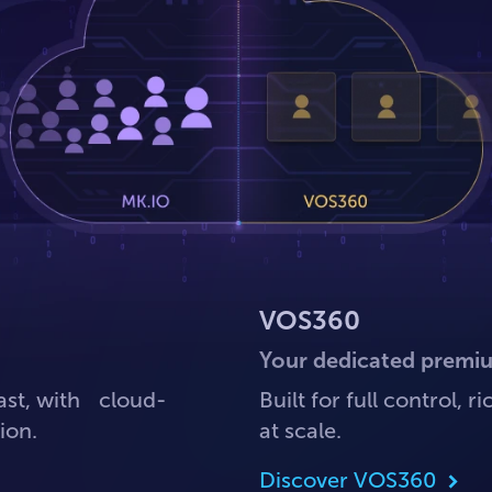
VOS360
Your dedicated premi
ast, with cloud-
Built for full control,
ion.
at scale.
Discover VOS360