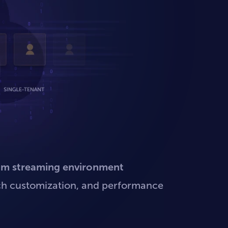
um streaming environment
 rich customization, and performance