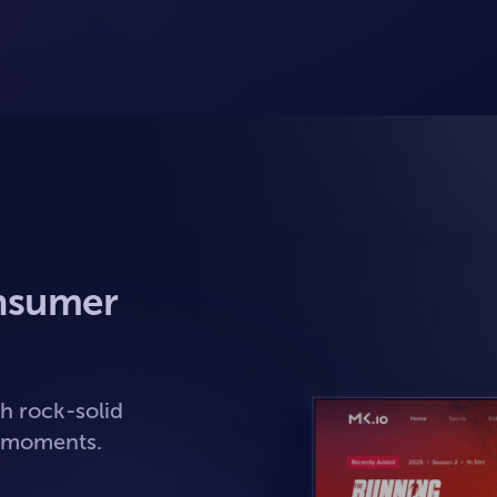
nsumer
h rock-solid
t moments.