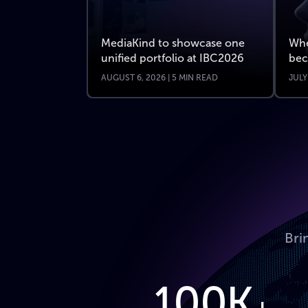
MediaKind to showcase one
Whe
unified portfolio at IBC2026
bec
AUGUST 6, 2026 | 5 MIN READ
JULY
Bri
100K