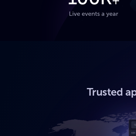
+
Live events a year
Trusted ap