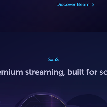
Discover Beam
SaaS
mium streaming, built for s