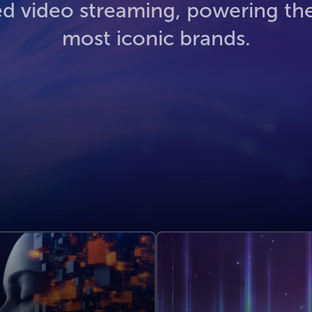
ed video streaming, powering th
most iconic brands.