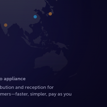
o appliance
ution and reception for
mers—faster, simpler, pay as you