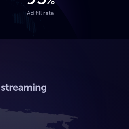
%
Ad fill rate
l streaming