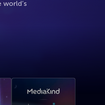
e world’s