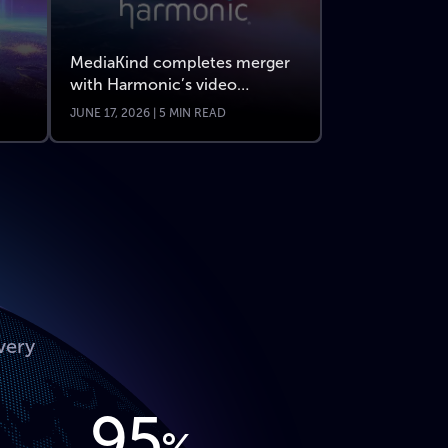
MediaKind completes merger
with Harmonic’s video
business
JUNE 17, 2026 | 5 MIN READ
very
95