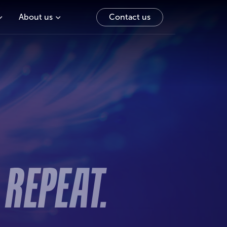
About us
Contact us