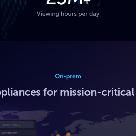
+
Viewing hours per day
On-prem
pliances for mission-critica