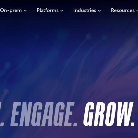
On-prem
Platforms
Industries
Resources