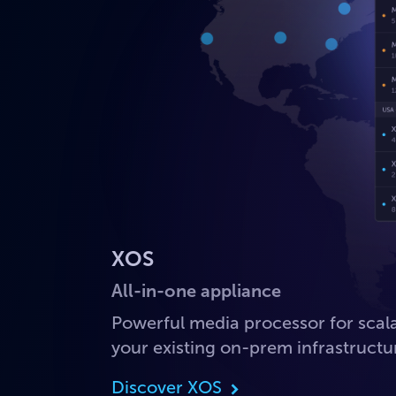
XOS
All-in-one appliance
Powerful media processor for sca
your existing on-prem infrastructu
Discover XOS