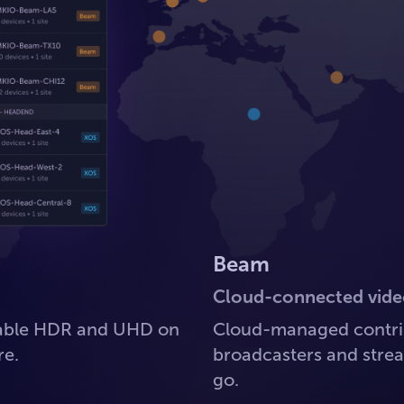
Beam
Cloud-connected vide
lable HDR and UHD on
Cloud-managed contrib
re.
broadcasters and strea
go.