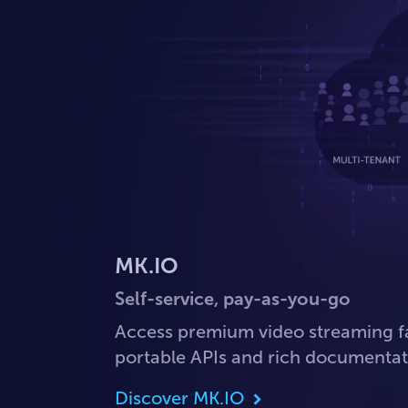
MK.IO
Self-service, pay-as-you-go
Access premium video streaming f
portable APIs and rich documentat
Discover MK.IO