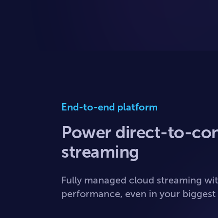
End-to-end platform
Power direct-to-co
streaming
Fully managed cloud streaming wit
performance, even in your bigges