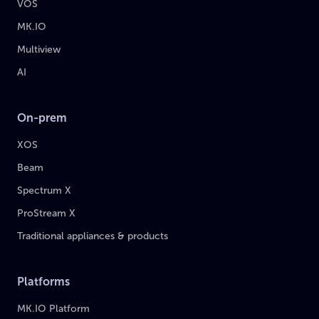
VOS
MK.IO
Multiview
AI
On-prem
XOS
Beam
Spectrum X
ProStream X
Traditional appliances & products
Platforms
MK.IO Platform