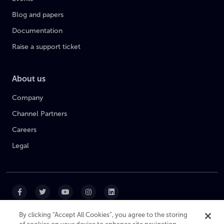
Blog and papers
Documentation
Raise a support ticket
About us
Company
Channel Partners
Careers
Legal
By clicking “Accept All Cookies”, you agree to the storing