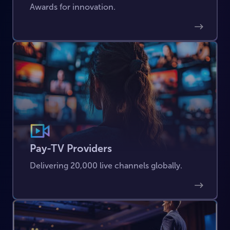
Awards for innovation.
Pay-TV Providers
Delivering 20,000 live channels globally.