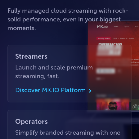
Fully managed cloud streaming with rock-
solid performance, even in your biggest
moments.
Streamers
Launch and scale premium
streaming, fast.
Discover MK.IO Platform
Operators
Simplify branded streaming with one