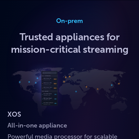
On-prem
Trusted appliances for
mission-critical streaming
XOS
All-in-one appliance
Powerful media processor for scalable