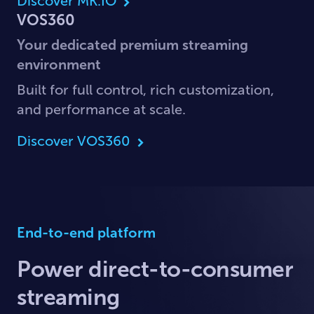
Discover MK.IO
VOS360
Your dedicated premium streaming
environment
Built for full control, rich customization,
and performance at scale.
Discover VOS360
End-to-end platform
Power direct-to-consumer
streaming