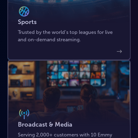
Sports
Trusted by the world’s top leagues for live
and on-demand streaming.
Broadcast & Media
Serving 2,000+ customers with 10 Emmy