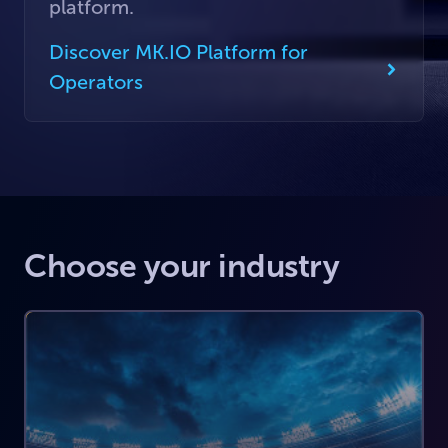
platform.
Discover MK.IO Platform for
Operators
Choose your industry