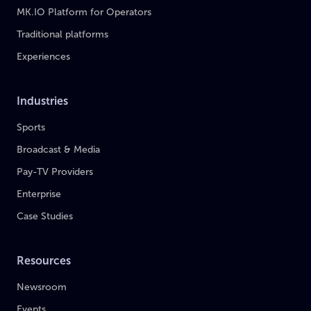
MK.IO Platform for Operators
Traditional platforms
Experiences
Industries
Sports
Broadcast & Media
Pay-TV Providers
Enterprise
Case Studies
Resources
Newsroom
Events