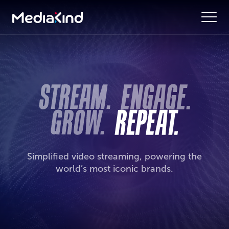
Simplified video streaming, powering the
world’s most iconic brands.