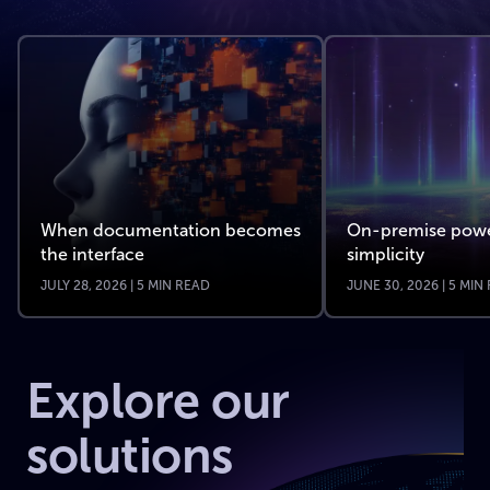
When documentation becomes
On-premise powe
the interface
simplicity
JULY 28, 2026 | 5 MIN READ
JUNE 30, 2026 | 5 MIN
Explore our
solutions