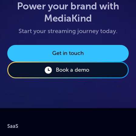
Power your brand with
MediaKind
Start your streaming journey today.
Get in touch
Book a demo
SaaS