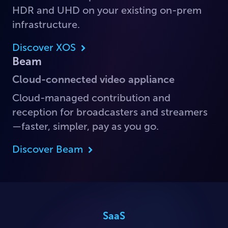
HDR and UHD on your existing on-prem
infrastructure.
Discover XOS
Beam
Cloud-connected video appliance
Cloud-managed contribution and
reception for broadcasters and streamers
—faster, simpler, pay as you go.
Discover Beam
SaaS