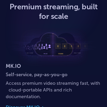
Premium streaming, built
for scale
MK.IO
Self-service, pay-as-you-go
Access premium video streaming fast, with
cloud-portable APIs and rich
documentation.