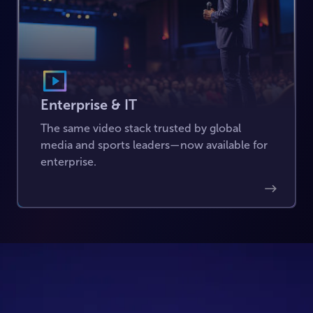
Enterprise & IT
The same video stack trusted by global
media and sports leaders—now available for
enterprise.