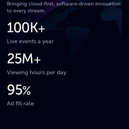
Bringing cloud‑first, software‑driven innovation
to every stream.
100K
+
Live events a year
25M
+
Viewing hours per day
95
%
Ad fill rate