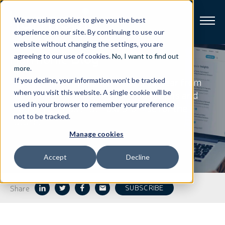
We are using cookies to give you the best
experience on our site. By continuing to use our
website without changing the settings, you are
Harmonic
Blog
Broadband
agreeing to our use of cookies.
No, I want to find out
more
.
Stay on top of our latest news and hear from
If you decline, your information won’t be tracked
Resources
our thought leaders on the innovations and
when you visit this website. A single cookie will be
used in your browser to remember your preference
industry trends that hold promise for the
About
not to be tracked.
future.
Manage cookies
News
Accept
Decline
Support
CONTACT
Share
SUBSCRIBE