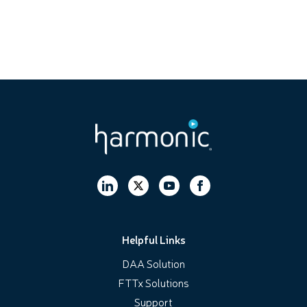
Helpful Links
DAA Solution
FTTx Solutions
Support