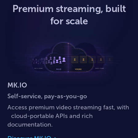
Premium streaming, built
for scale
MK.IO
Self-service, pay-as-you-go
Access premium video streaming fast, with
cloud-portable APIs and rich
documentation.