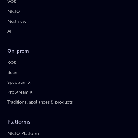
VOS
MK.IO
Multiview
AI
On-prem
XOS
Beam
Spectrum X
ProStream X
Traditional appliances & products
Platforms
MK.IO Platform