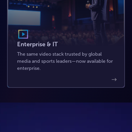
Enterprise & IT
The same video stack trusted by global
media and sports leaders—now available for
enterprise.