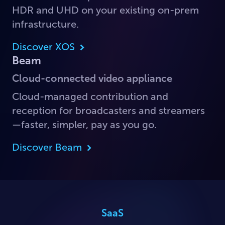
HDR and UHD on your existing on-prem
infrastructure.
Discover XOS
Beam
Cloud-connected video appliance
Cloud-managed contribution and
reception for broadcasters and streamers
—faster, simpler, pay as you go.
Discover Beam
SaaS