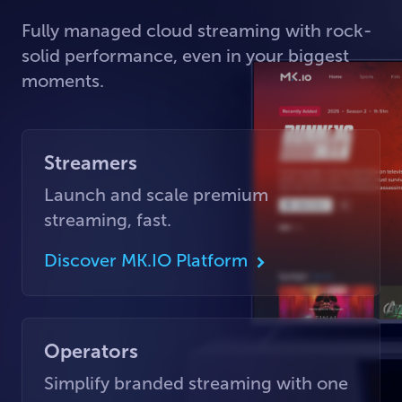
Fully managed cloud streaming with rock-
solid performance, even in your biggest
moments.
Streamers
Launch and scale premium
streaming, fast.
Discover MK.IO Platform
Operators
Simplify branded streaming with one