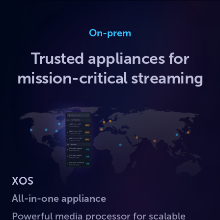
On-prem
Trusted appliances for
mission-critical streaming
XOS
All-in-one appliance
Powerful media processor for scalable