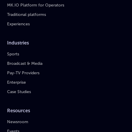
MK.IO Platform for Operators
Traditional platforms
Experiences
Industries
Sports
Broadcast & Media
Pay-TV Providers
Enterprise
Case Studies
Resources
Newsroom
Events