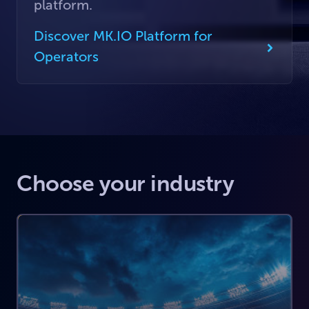
platform.
Discover MK.IO Platform for
Operators
Choose your industry