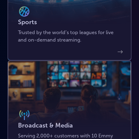
Sports
Trusted by the world’s top leagues for live
and on-demand streaming.
Broadcast & Media
Serving 2,000+ customers with 10 Emmy