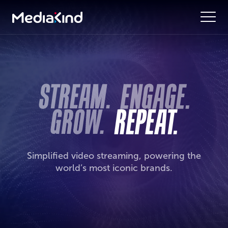
Simplified video streaming, powering the
world’s most iconic brands.