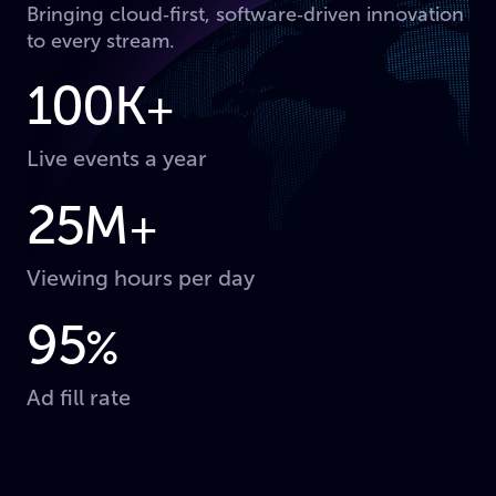
Bringing cloud‑first, software‑driven innovation
to every stream.
100K
+
Live events a year
25M
+
Viewing hours per day
95
%
Ad fill rate