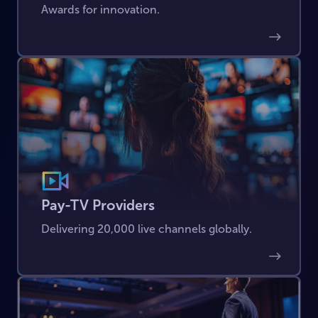
Awards for innovation.
Pay-TV Providers
Delivering 20,000 live channels globally.