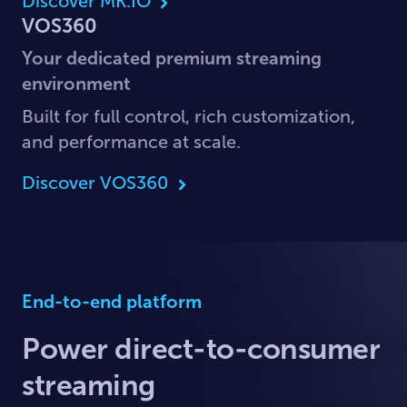
Discover MK.IO
VOS360
Your dedicated premium streaming
environment
Built for full control, rich customization,
and performance at scale.
Discover VOS360
End-to-end platform
Power direct-to-consumer
streaming