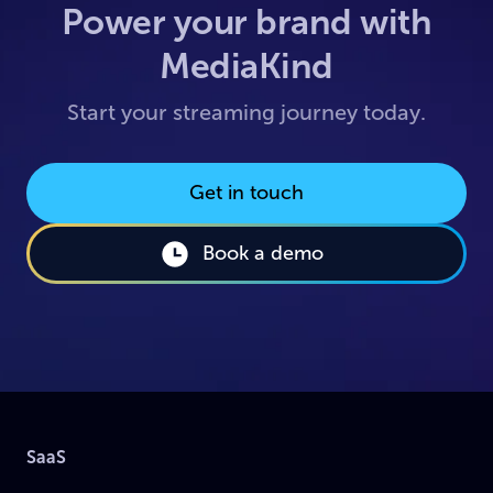
Power your brand with
MediaKind
Start your streaming journey today.
Get in touch
Book a demo
SaaS