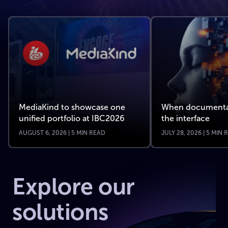
MediaKind to showcase one
When documenta
unified portfolio at IBC2026
the interface
AUGUST 6, 2026 | 5 MIN READ
JULY 28, 2026 | 5 MIN
Explore our
solutions