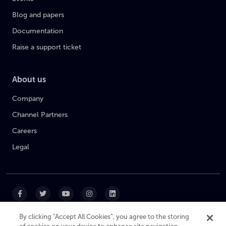
Blog and papers
Documentation
Raise a support ticket
About us
Company
Channel Partners
Careers
Legal
By clicking “Accept All Cookies”, you agree to the storing