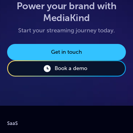
Power your brand with
MediaKind
Start your streaming journey today.
Get in touch
Book a demo
SaaS