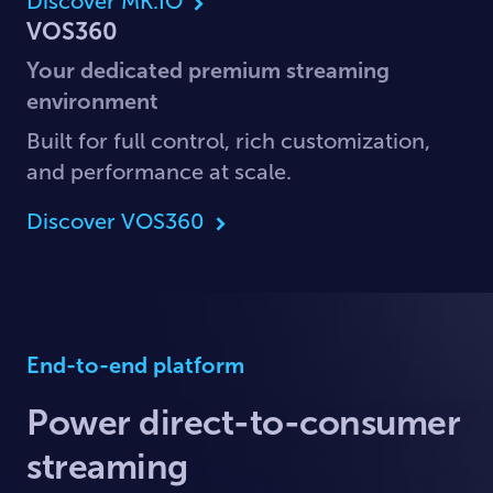
Discover MK.IO
VOS360
Your dedicated premium streaming
environment
Built for full control, rich customization,
and performance at scale.
Discover VOS360
End-to-end platform
Power direct-to-consumer
streaming