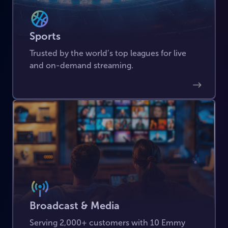
Sports
Trusted by the world’s top leagues for live
and on-demand streaming.
Broadcast & Media
Serving 2,000+ customers with 10 Emmy