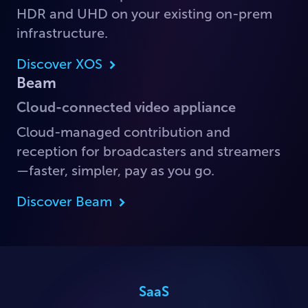
HDR and UHD on your existing on-prem
infrastructure.
Discover XOS
Beam
Cloud-connected video appliance
Cloud-managed contribution and
reception for broadcasters and streamers
—faster, simpler, pay as you go.
Discover Beam
SaaS