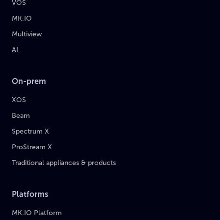
VOS
MK.IO
Multiview
AI
On-prem
XOS
Beam
Spectrum X
ProStream X
Traditional appliances & products
Platforms
MK.IO Platform