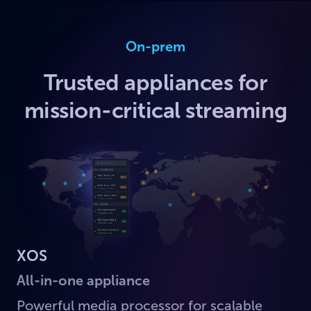
On-prem
Trusted appliances for
mission-critical streaming
XOS
All-in-one appliance
Powerful media processor for scalable