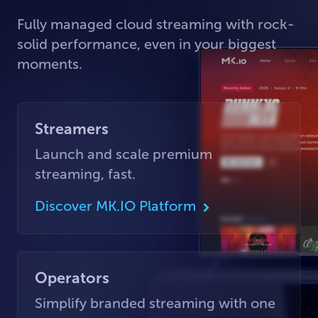
Fully managed cloud streaming with rock-
solid performance, even in your biggest
moments.
Streamers
Launch and scale premium
streaming, fast.
Discover MK.IO Platform
Operators
Simplify branded streaming with one