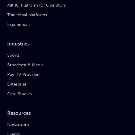
MK.IO Platform for Operators
Traditional platforms
Experiences
Industries
Sports
Broadcast & Media
Pay-TV Providers
Enterprise
Case Studies
Resources
Newsroom
Events