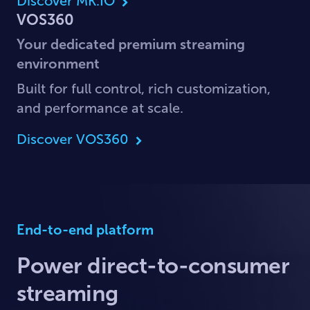
Discover MK.IO
VOS360
Your dedicated premium streaming
environment
Built for full control, rich customization,
and performance at scale.
Discover VOS360
End-to-end platform
Power direct-to-consumer
streaming