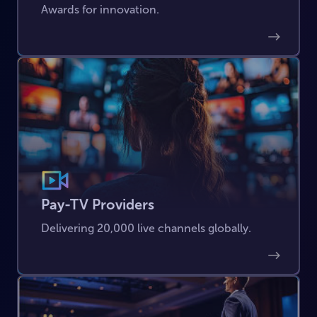
Awards for innovation.
Pay-TV Providers
Delivering 20,000 live channels globally.