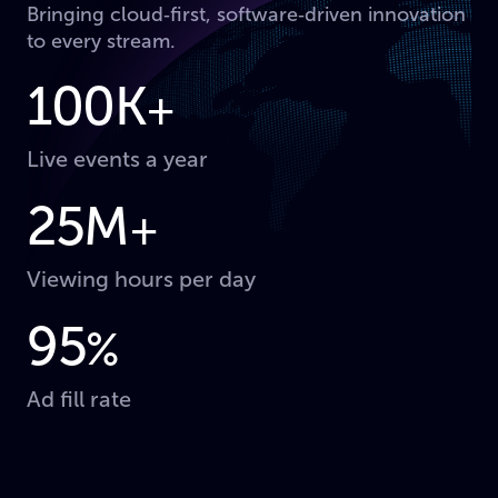
Bringing cloud‑first, software‑driven innovation
to every stream.
100K
+
Live events a year
25M
+
Viewing hours per day
95
%
Ad fill rate