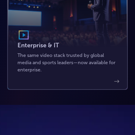
Enterprise & IT
The same video stack trusted by global
media and sports leaders—now available for
enterprise.