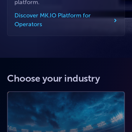
platform.
Discover MK.IO Platform for
Operators
Choose your industry