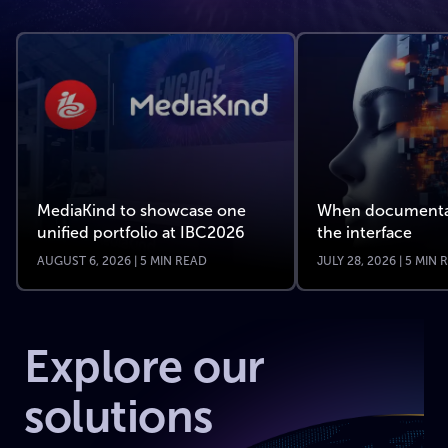
MediaKind to showcase one
When documenta
unified portfolio at IBC2026
the interface
AUGUST 6, 2026 | 5 MIN READ
JULY 28, 2026 | 5 MIN
Explore our
solutions