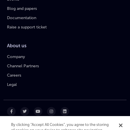
Blog and papers
Documentation
Raise a support ticket
About us
Company
Channel Partners
Careers
Legal
By clicking “Accept All Cookies”, you agree to the storing