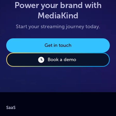
Power your brand with
MediaKind
Start your streaming journey today.
Get in touch
Book a demo
SaaS