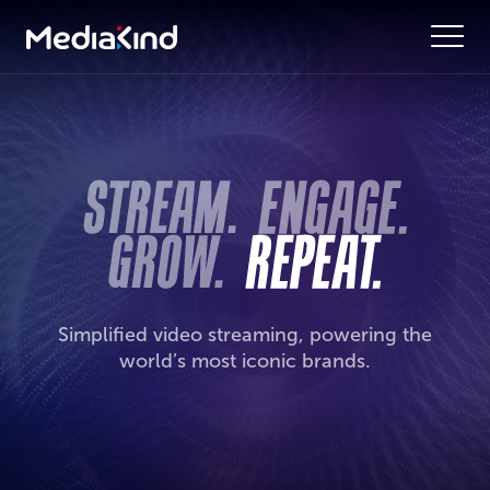
Simplified video streaming, powering the
world’s most iconic brands.