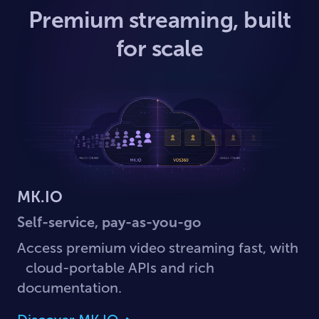
Premium streaming, built
for scale
MK.IO
Self-service, pay-as-you-go
Access premium video streaming fast, with
cloud-portable APIs and rich
documentation.