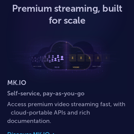
Premium streaming, built
for scale
MK.IO
Self-service, pay-as-you-go
Access premium video streaming fast, with
cloud-portable APIs and rich
documentation.