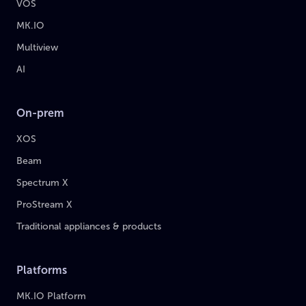
VOS
MK.IO
Multiview
AI
On-prem
XOS
Beam
Spectrum X
ProStream X
Traditional appliances & products
Platforms
MK.IO Platform