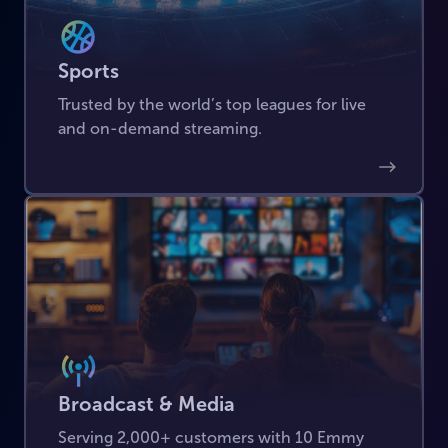
Sports
Trusted by the world’s top leagues for live
and on-demand streaming.
Broadcast & Media
Serving 2,000+ customers with 10 Emmy