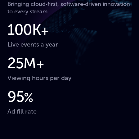
Bringing cloud‑first, software‑driven innovation
to every stream.
100K
+
Live events a year
25M
+
Viewing hours per day
95
%
Ad fill rate