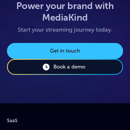
Power your brand with
MediaKind
Start your streaming journey today.
Get in touch
Book a demo
SaaS