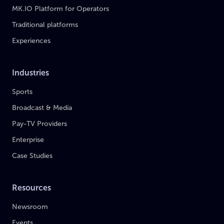
MK.IO Platform for Operators
Traditional platforms
Experiences
Industries
Sports
Broadcast & Media
Pay-TV Providers
Enterprise
Case Studies
Resources
Newsroom
Events