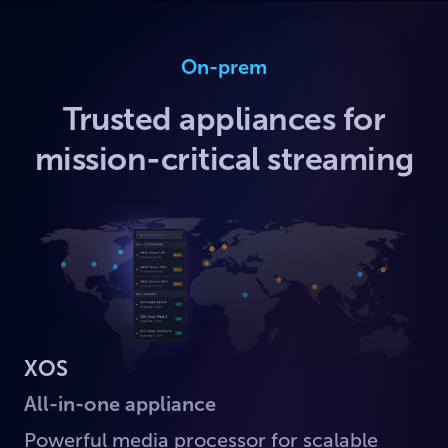
On-prem
Trusted appliances for
mission-critical streaming
XOS
All-in-one appliance
Powerful media processor for scalable