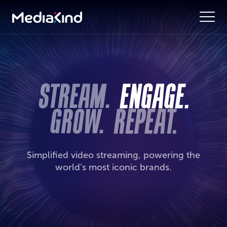
Simplified video streaming, powering the
world’s most iconic brands.