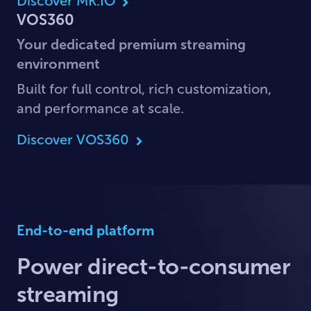
Discover MK.IO
VOS360
Your dedicated premium streaming
environment
Built for full control, rich customization,
and performance at scale.
Discover VOS360
End-to-end platform
Power direct-to-consumer
streaming