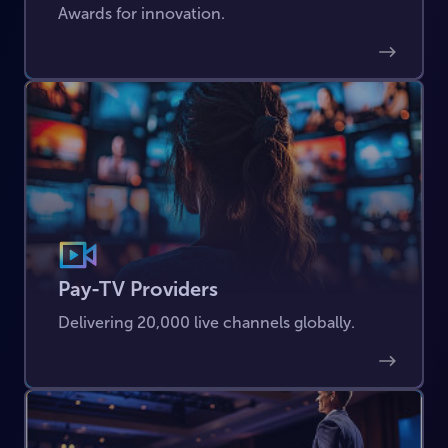
Awards for innovation.
Pay-TV Providers
Delivering 20,000 live channels globally.