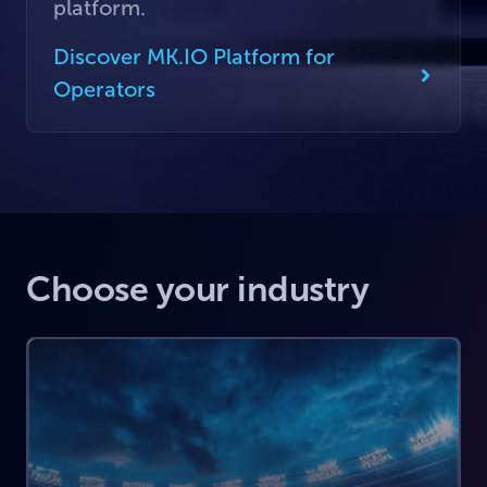
platform.
Discover MK.IO Platform for
Operators
Choose your industry