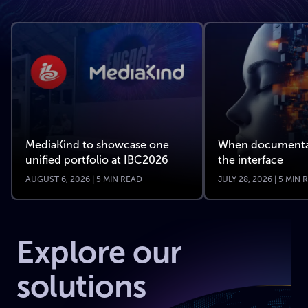
MediaKind to showcase one
When documenta
unified portfolio at IBC2026
the interface
AUGUST 6, 2026 | 5 MIN READ
JULY 28, 2026 | 5 MIN
Explore our
solutions