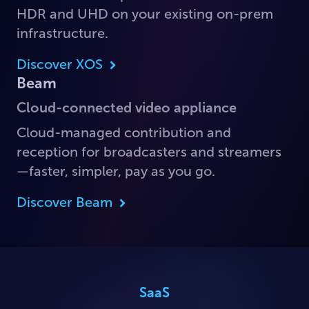
HDR and UHD on your existing on-prem
infrastructure.
Discover XOS
Beam
Cloud-connected video appliance
Cloud-managed contribution and
reception for broadcasters and streamers
—faster, simpler, pay as you go.
Discover Beam
SaaS