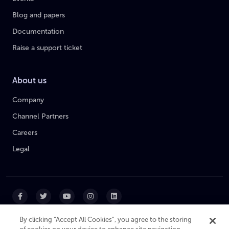
Blog and papers
Documentation
Raise a support ticket
About us
Company
Channel Partners
Careers
Legal
By clicking “Accept All Cookies”, you agree to the storing