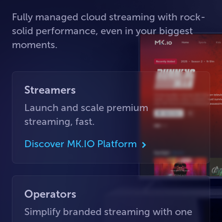
Fully managed cloud streaming with rock-
solid performance, even in your biggest
moments.
Streamers
Launch and scale premium
streaming, fast.
Discover MK.IO Platform
Operators
Simplify branded streaming with one