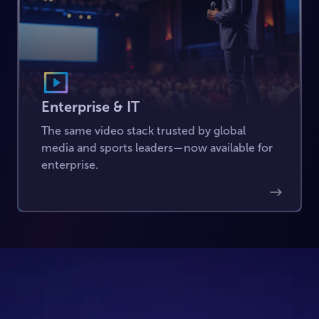
Enterprise & IT
The same video stack trusted by global
media and sports leaders—now available for
enterprise.